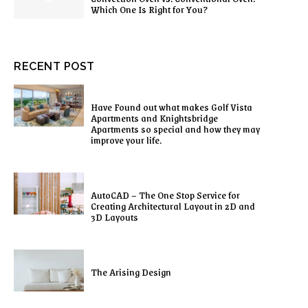
Which One Is Right for You?
RECENT POST
Have Found out what makes Golf Vista
Apartments and Knightsbridge
Apartments so special and how they may
improve your life.
AutoCAD – The One Stop Service for
Creating Architectural Layout in 2D and
3D Layouts
The Arising Design