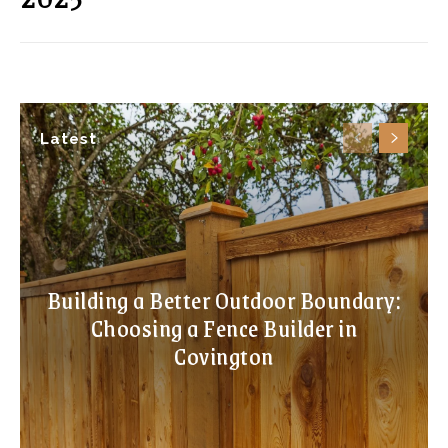
Latest
Building a Better Outdoor Boundary:
Choosing a Fence Builder in
Covington