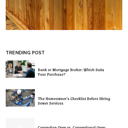
TRENDING POST
Bank or Mortgage Broker: Which Suits
Your Purchase?
The Homeowner’s Checklist Before Hiring
Sewer Services
Convection Oven vs. Conventional Oven: