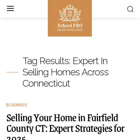
School PRO
NEWS MAGAZINE
Tag Results:
Expert In
Selling Homes Across
Connecticut
BUSINESS
Selling Your Home in Fairfield
County CT: Expert Strategies for
2025