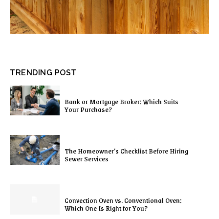
TRENDING POST
Bank or Mortgage Broker: Which Suits
Your Purchase?
The Homeowner’s Checklist Before Hiring
Sewer Services
Convection Oven vs. Conventional Oven:
Which One Is Right for You?