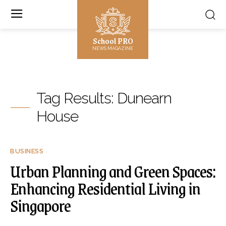
School PRO
NEWS MAGAZINE
Tag Results:
Dunearn
House
BUSINESS
Urban Planning and Green Spaces:
Enhancing Residential Living in
Singapore