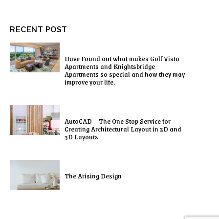
RECENT POST
Have Found out what makes Golf Vista
Apartments and Knightsbridge
Apartments so special and how they may
improve your life.
AutoCAD – The One Stop Service for
Creating Architectural Layout in 2D and
3D Layouts
The Arising Design