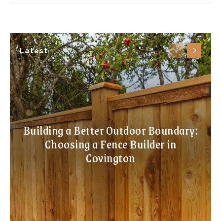
Latest
Building a Better Outdoor Boundary:
Choosing a Fence Builder in
Covington