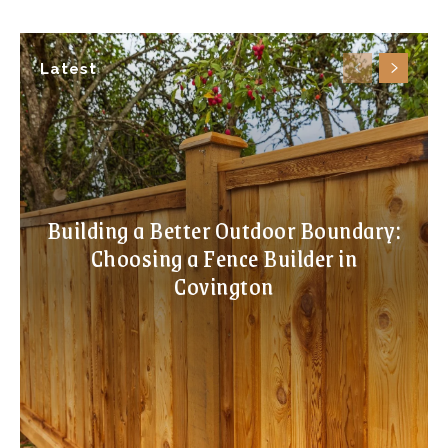
Latest
Building a Better Outdoor Boundary:
Choosing a Fence Builder in
Covington