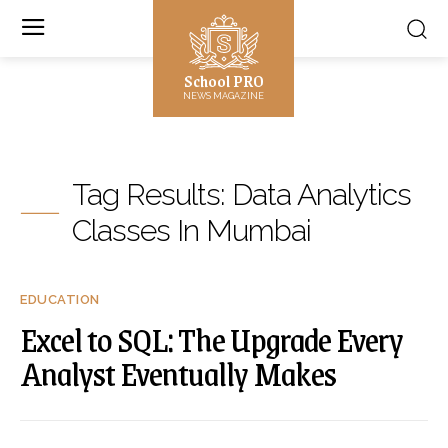
School PRO
NEWS MAGAZINE
Tag Results:
Data Analytics
Classes In Mumbai
EDUCATION
Excel to SQL: The Upgrade Every
Analyst Eventually Makes