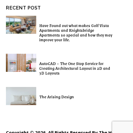
RECENT POST
Have Found out what makes Golf Vista
Apartments and Knightsbridge
Apartments so special and how they may
improve your life.
AutoCAD – The One Stop Service for
Creating Architectural Layout in 2D and
3D Layouts
The Arising Design
Copyright © 2026. All Rights Reserved By The Home