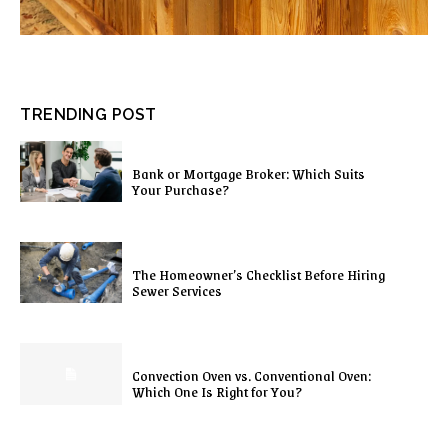
TRENDING POST
Bank or Mortgage Broker: Which Suits
Your Purchase?
The Homeowner’s Checklist Before Hiring
Sewer Services
Convection Oven vs. Conventional Oven:
Which One Is Right for You?