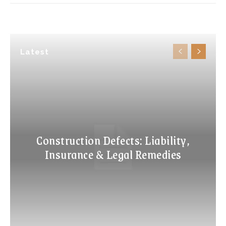
Latest
Construction Defects: Liability,
Insurance & Legal Remedies