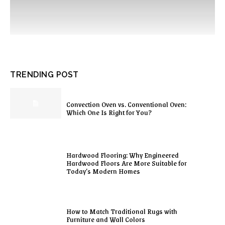
TRENDING POST
Convection Oven vs. Conventional Oven:
Which One Is Right for You?
Hardwood Flooring: Why Engineered
Hardwood Floors Are More Suitable for
Today’s Modern Homes
How to Match Traditional Rugs with
Furniture and Wall Colors