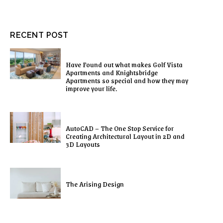
RECENT POST
Have Found out what makes Golf Vista
Apartments and Knightsbridge
Apartments so special and how they may
improve your life.
AutoCAD – The One Stop Service for
Creating Architectural Layout in 2D and
3D Layouts
The Arising Design