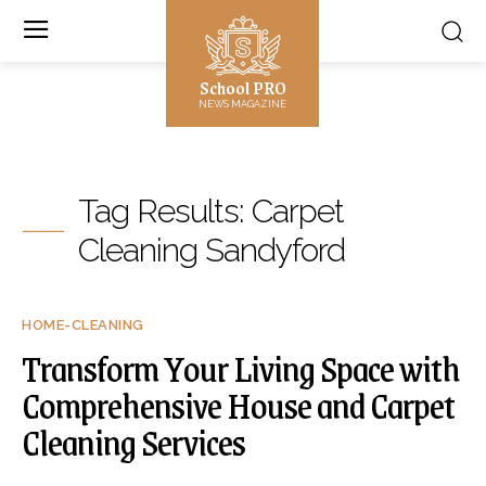
School PRO
NEWS MAGAZINE
Tag Results:
Carpet
Cleaning Sandyford
HOME-CLEANING
Transform Your Living Space with
Comprehensive House and Carpet
Cleaning Services