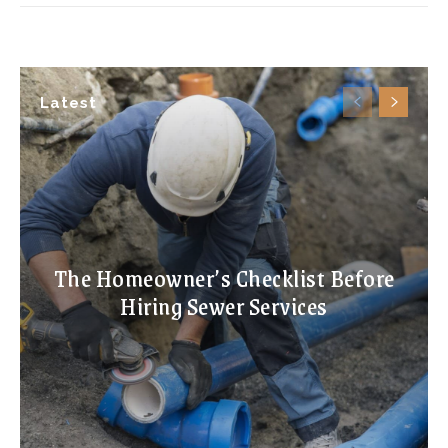
Latest
The Homeowner’s Checklist Before
Hiring Sewer Services