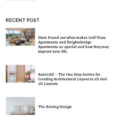
RECENT POST
Have Found out what makes Golf Vista
Apartments and Knightsbridge
Apartments so special and how they may
improve your life.
AutoCAD – The One Stop Service for
Creating Architectural Layout in 2D and
3D Layouts
The Arising Design