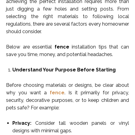
achieving the perfect installation requires more than
just digging a few holes and setting posts. From
selecting the right materials to following local
regulations, there are several factors every homeowner
should consider.
Below are essential
fence
installation tips that can
save you time, money, and potential headaches.
Understand Your Purpose Before Starting
Before choosing materials or designs, be clear about
why you want a
fence
. Is it primarily for privacy,
security, decorative purposes, or to keep children and
pets safe? For example:
Privacy:
Consider tall wooden panels or vinyl
designs with minimal gaps.