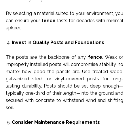
By selecting a material suited to your environment, you
can ensure your
fence
lasts for decades with minimal
upkeep.
Invest in Quality Posts and Foundations
The posts are the backbone of any
fence
. Weak or
improperly installed posts will compromise stability, no
matter how good the panels are. Use treated wood,
galvanized steel, or vinyl-covered posts for long-
lasting durability. Posts should be set deep enough—
typically one-third of their length—into the ground and
secured with concrete to withstand wind and shifting
soil.
Consider Maintenance Requirements