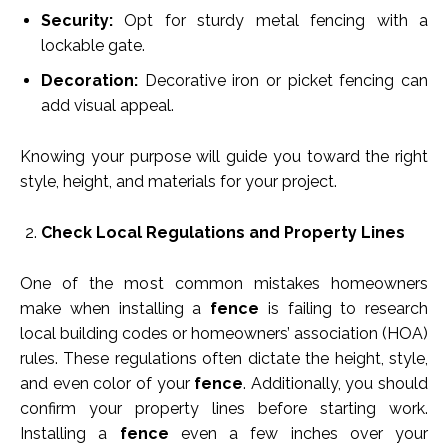
Security:
Opt for sturdy metal fencing with a
lockable gate.
Decoration:
Decorative iron or picket fencing can
add visual appeal.
Knowing your purpose will guide you toward the right
style, height, and materials for your project.
Check Local Regulations and Property Lines
One of the most common mistakes homeowners
make when installing a
fence
is failing to research
local building codes or homeowners’ association (HOA)
rules. These regulations often dictate the height, style,
and even color of your
fence
. Additionally, you should
confirm your property lines before starting work.
Installing a
fence
even a few inches over your