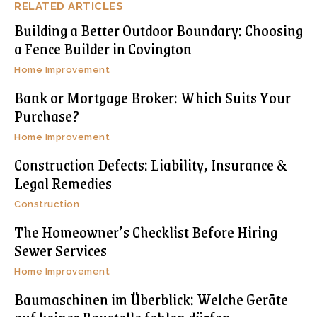
RELATED ARTICLES
Building a Better Outdoor Boundary: Choosing
a Fence Builder in Covington
Home Improvement
Bank or Mortgage Broker: Which Suits Your
Purchase?
Home Improvement
Construction Defects: Liability, Insurance &
Legal Remedies
Construction
The Homeowner’s Checklist Before Hiring
Sewer Services
Home Improvement
Baumaschinen im Überblick: Welche Geräte