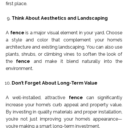
first place.
Think About Aesthetics and Landscaping
A
fence
is a major visual element in your yard. Choose
a style and color that complement your home’s
architecture and existing landscaping. You can also use
plants, shrubs, or climbing vines to soften the look of
the
fence
and make it blend naturally into the
environment.
Don’t Forget About Long-Term Value
A well-installed, attractive
fence
can significantly
increase your home’s curb appeal and property value.
By investing in quality materials and proper installation,
you’re not just improving your home’s appearance—
you’re making a smart long-term investment.