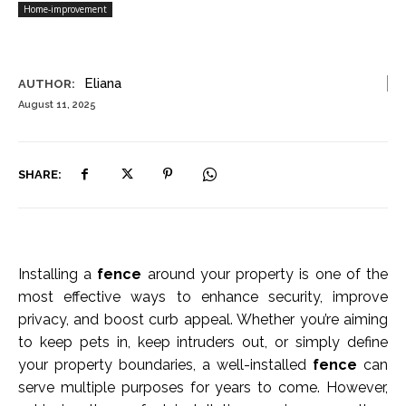
Home-improvement
Eliana
AUTHOR:
August 11, 2025
SHARE:
Installing a
fence
around your property is one of the
most effective ways to enhance security, improve
privacy, and boost curb appeal. Whether you’re aiming
to keep pets in, keep intruders out, or simply define
your property boundaries, a well-installed
fence
can
serve multiple purposes for years to come. However,