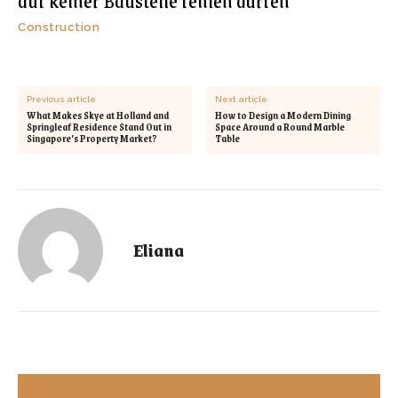
auf keiner Baustelle fehlen dürfen
Construction
Previous article
Next article
What Makes Skye at Holland and
How to Design a Modern Dining
Springleaf Residence Stand Out in
Space Around a Round Marble
Singapore’s Property Market?
Table
Eliana