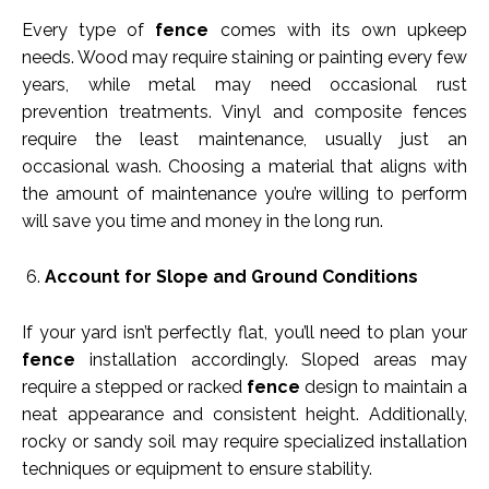
Every type of
fence
comes with its own upkeep
needs. Wood may require staining or painting every few
years, while metal may need occasional rust
prevention treatments. Vinyl and composite fences
require the least maintenance, usually just an
occasional wash. Choosing a material that aligns with
the amount of maintenance you’re willing to perform
will save you time and money in the long run.
Account for Slope and Ground Conditions
If your yard isn’t perfectly flat, you’ll need to plan your
fence
installation accordingly. Sloped areas may
require a stepped or racked
fence
design to maintain a
neat appearance and consistent height. Additionally,
rocky or sandy soil may require specialized installation
techniques or equipment to ensure stability.