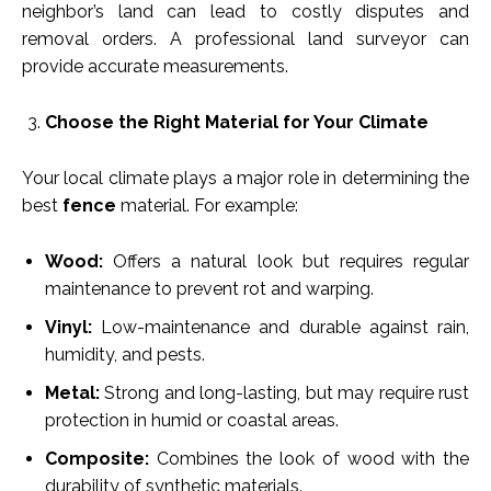
neighbor’s land can lead to costly disputes and
removal orders. A professional land surveyor can
provide accurate measurements.
Choose the Right Material for Your Climate
Your local climate plays a major role in determining the
best
fence
material. For example:
Wood:
Offers a natural look but requires regular
maintenance to prevent rot and warping.
Vinyl:
Low-maintenance and durable against rain,
humidity, and pests.
Metal:
Strong and long-lasting, but may require rust
protection in humid or coastal areas.
Composite:
Combines the look of wood with the
durability of synthetic materials.