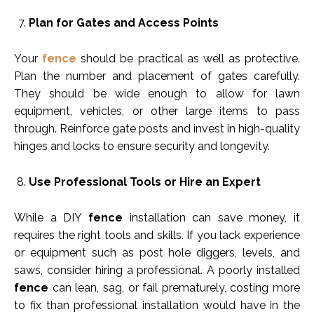
Plan for Gates and Access Points
Your
fence
should be practical as well as protective.
Plan the number and placement of gates carefully.
They should be wide enough to allow for lawn
equipment, vehicles, or other large items to pass
through. Reinforce gate posts and invest in high-quality
hinges and locks to ensure security and longevity.
Use Professional Tools or Hire an Expert
While a DIY
fence
installation can save money, it
requires the right tools and skills. If you lack experience
or equipment such as post hole diggers, levels, and
saws, consider hiring a professional. A poorly installed
fence
can lean, sag, or fail prematurely, costing more
to fix than professional installation would have in the