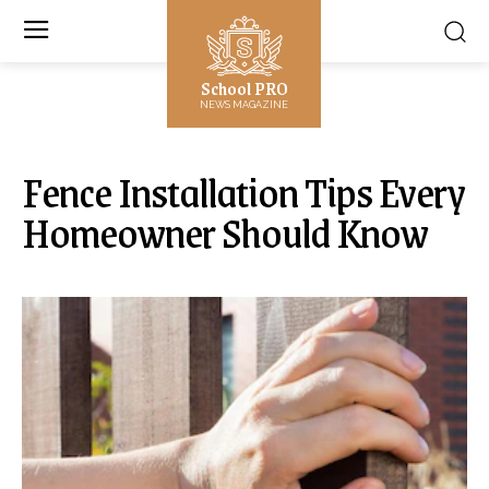
School PRO
NEWS MAGAZINE
Fence Installation Tips Every
Homeowner Should Know