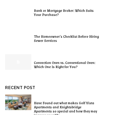
Bank or Mortgage Broker: Which Suits
Your Purchase?
The Homeowner’s Checklist Before Hiring
Sewer Services
Convection Oven vs. Conventional Oven:
Which One Is Right for You?
RECENT POST
Have Found out what makes Golf Vista
Apartments and Knightsbridge
Apartments so special and how they may
improve your life.