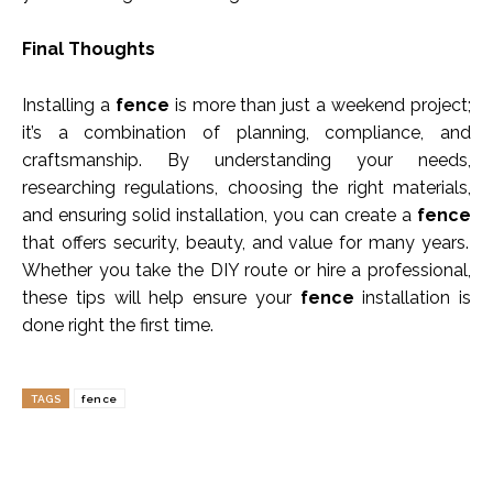
Final Thoughts
Installing a
fence
is more than just a weekend project;
it’s a combination of planning, compliance, and
craftsmanship. By understanding your needs,
researching regulations, choosing the right materials,
and ensuring solid installation, you can create a
fence
that offers security, beauty, and value for many years.
Whether you take the DIY route or hire a professional,
these tips will help ensure your
fence
installation is
done right the first time.
TAGS
fence