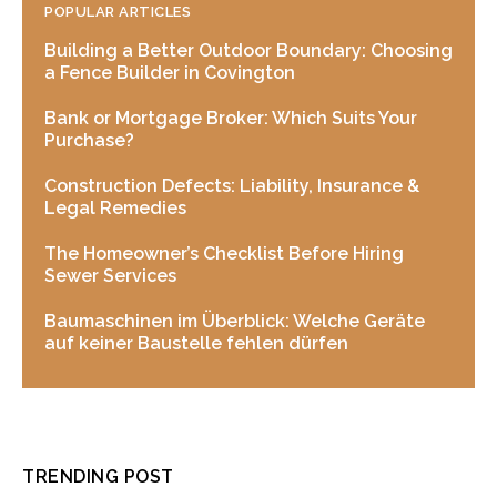
POPULAR ARTICLES
Building a Better Outdoor Boundary: Choosing
a Fence Builder in Covington
Bank or Mortgage Broker: Which Suits Your
Purchase?
Construction Defects: Liability, Insurance &
Legal Remedies
The Homeowner’s Checklist Before Hiring
Sewer Services
Baumaschinen im Überblick: Welche Geräte
auf keiner Baustelle fehlen dürfen
TRENDING POST