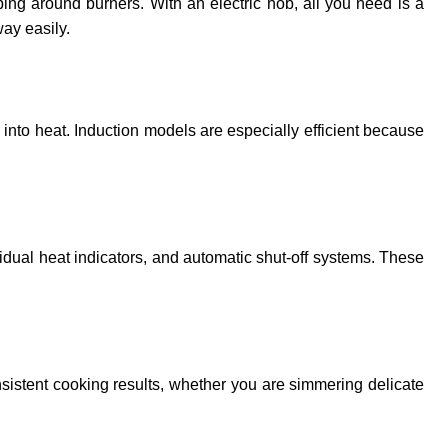
ing around burners. With an electric hob, all you need is a
way easily.
y into heat. Induction models are especially efficient because
sidual heat indicators, and automatic shut-off systems. These
nsistent cooking results, whether you are simmering delicate