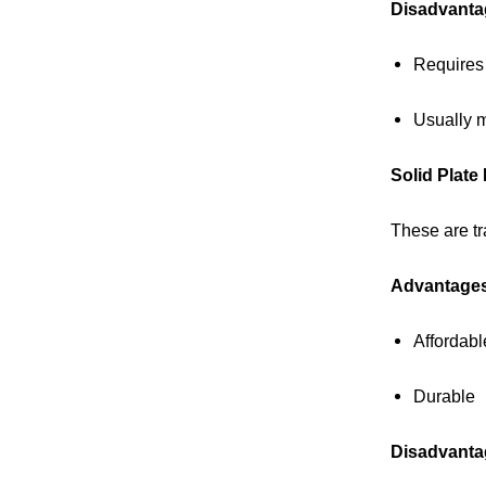
Disadvanta
Requires
Usually 
Solid Plate
These are tr
Advantage
Affordabl
Durable
Disadvanta