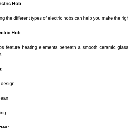
ectric Hob
g the different types of electric hobs can help you make the rig
ctric Hob
s feature heating elements beneath a smooth ceramic glass
s.
s:
e design
lean
ing
ges: