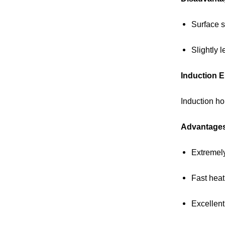
Surface s
Slightly l
Induction E
Induction ho
Advantage
Extremely
Fast heat
Excellent