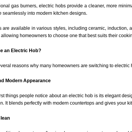
tional gas burners, electric hobs provide a cleaner, more mini
e seamlessly into modern kitchen designs.
s are available in various styles, including ceramic, induction,
allowing homeowners to choose one that best suits their cookin
 an Electric Hob?
everal reasons why many homeowners are switching to electric 
 and Modern Appearance
irst things people notice about an electric hob is its elegant de
en. It blends perfectly with modern countertops and gives your 
Clean