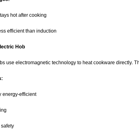
tays hot after cooking
ess efficient than induction
lectric Hob
bs use electromagnetic technology to heat cookware directly. The
s:
 energy-efficient
ing
 safety