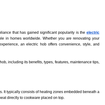
ance that has gained significant popularity is the
electric
taple in homes worldwide. Whether you are renovating your
xperience, an electric hob offers convenience, style, and
ob, including its benefits, types, features, maintenance tips,
gas. It typically consists of heating zones embedded beneath a
eat directly to cookware placed on top.