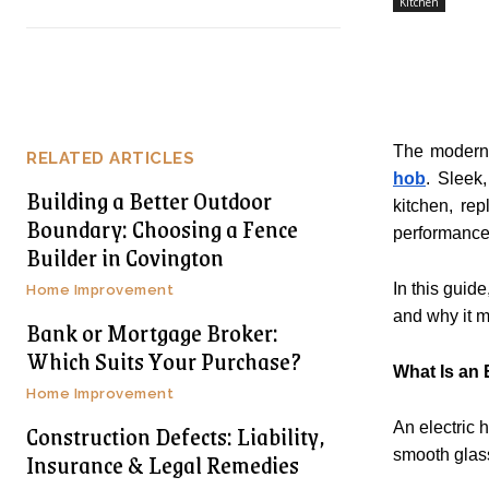
Kitchen
The modern k
RELATED ARTICLES
hob
. Sleek
Building a Better Outdoor
kitchen, re
Boundary: Choosing a Fence
performance 
Builder in Covington
In this guid
Home Improvement
and why it m
Bank or Mortgage Broker:
Which Suits Your Purchase?
What Is an 
Home Improvement
Construction Defects: Liability,
An electric 
Insurance & Legal Remedies
smooth glass