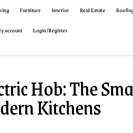
ring
Furniture
Interior
Real Estate
Roofin
y account
Login/Register
ctric Hob: The Sma
ern Kitchens