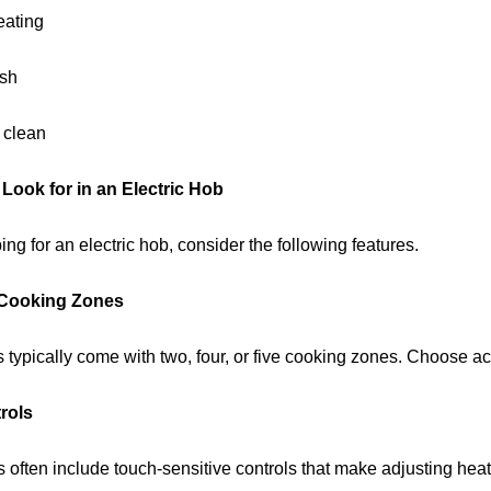
eating
ish
 clean
 Look for in an Electric Hob
g for an electric hob, consider the following features.
Cooking Zones
s typically come with two, four, or five cooking zones. Choose 
rols
often include touch-sensitive controls that make adjusting heat