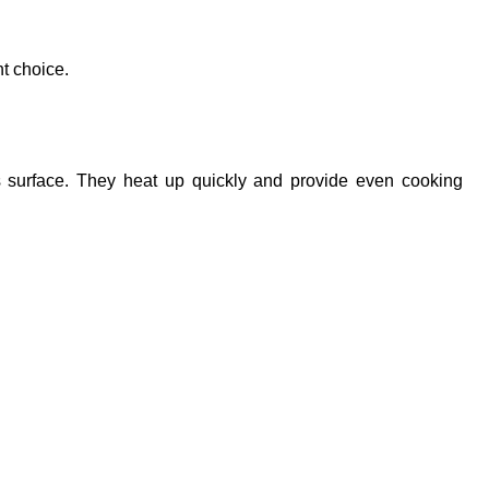
ht choice.
 surface. They heat up quickly and provide even cooking