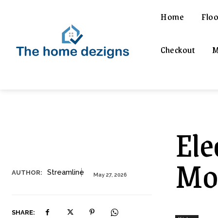
Home
Floo
Checkout
M
Ele
Mod
Streamline
AUTHOR:
May 27, 2026
SHARE: