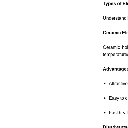
Types of El
Understandin
Ceramic Ele
Ceramic hob
temperature
Advantage
Attractiv
Easy to c
Fast heat
Disadvanta