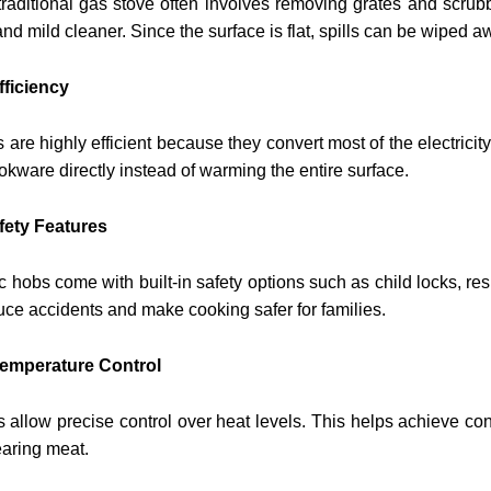
raditional gas stove often involves removing grates and scrubb
nd mild cleaner. Since the surface is flat, spills can be wiped a
fficiency
s are highly efficient because they convert most of the electricit
okware directly instead of warming the entire surface.
afety Features
c hobs come with built-in safety options such as child locks, re
uce accidents and make cooking safer for families.
Temperature Control
s allow precise control over heat levels. This helps achieve co
earing meat.