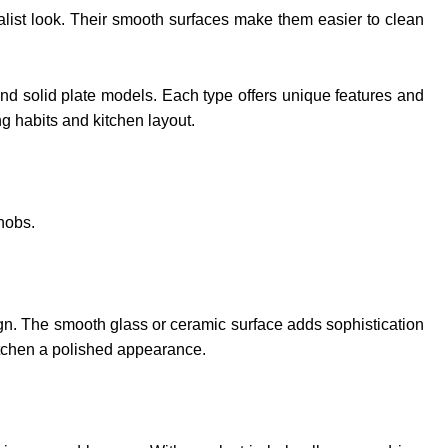
malist look. Their smooth surfaces make them easier to clean
 and solid plate models. Each type offers unique features and
g habits and kitchen layout.
hobs.
sign. The smooth glass or ceramic surface adds sophistication
kitchen a polished appearance.