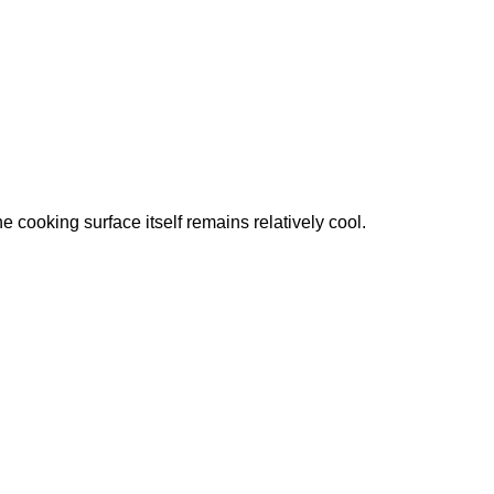
 cooking surface itself remains relatively cool.