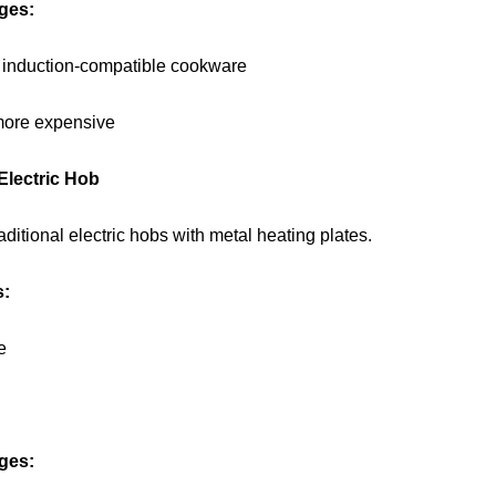
ges:
 induction-compatible cookware
more expensive
 Electric Hob
aditional electric hobs with metal heating plates.
s:
e
ges: