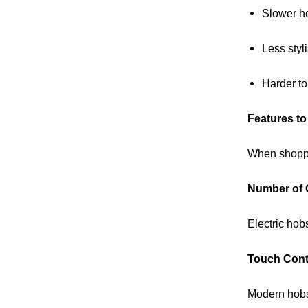
Slower h
Less styl
Harder to
Features to
When shoppin
Number of 
Electric hob
Touch Cont
Modern hobs 