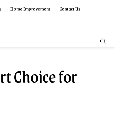
g
Home Improvement
Contact Us
rt Choice for