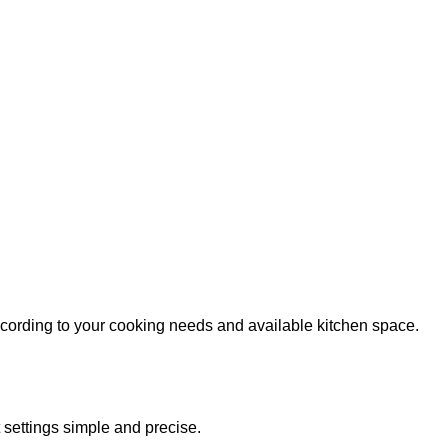
according to your cooking needs and available kitchen space.
 settings simple and precise.