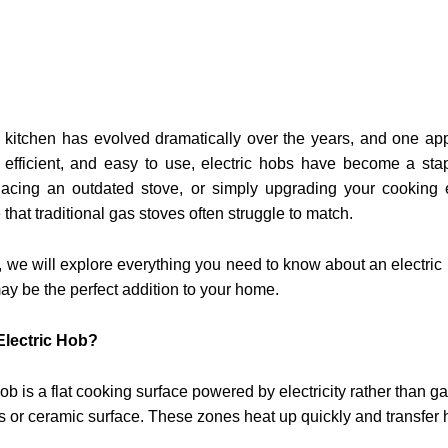
itchen has evolved dramatically over the years, and one appli
, efficient, and easy to use, electric hobs have become a s
placing an outdated stove, or simply upgrading your cooking e
that traditional gas stoves often struggle to match.
e, we will explore everything you need to know about an electric h
ay be the perfect addition to your home.
Electric Hob?
hob is a flat cooking surface powered by electricity rather than 
 or ceramic surface. These zones heat up quickly and transfer h