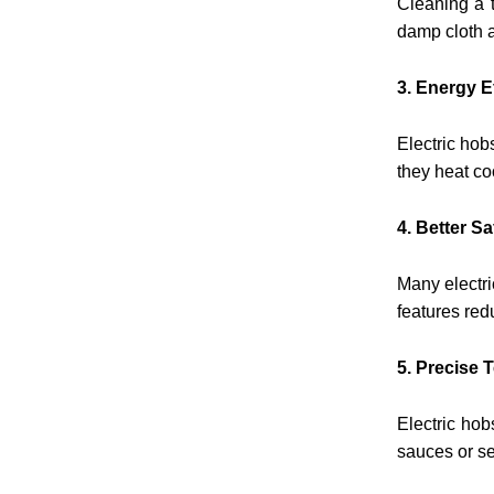
Cleaning a t
damp cloth a
3. Energy E
Electric hob
they heat co
4. Better S
Many electri
features red
5. Precise 
Electric hob
sauces or s