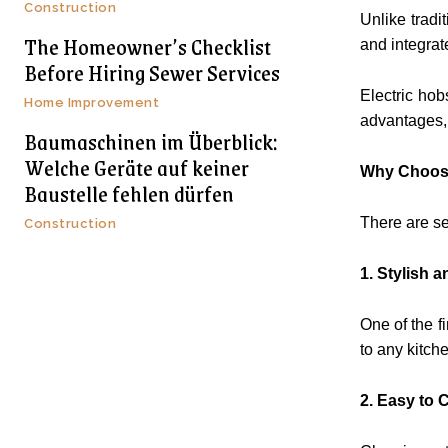
Construction
Unlike tradi
The Homeowner’s Checklist
and integrat
Before Hiring Sewer Services
Electric hob
Home Improvement
advantages, 
Baumaschinen im Überblick:
Welche Geräte auf keiner
Why Choose
Baustelle fehlen dürfen
There are s
Construction
1. Stylish
One of the f
to any kitch
2. Easy to 