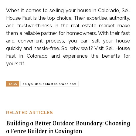
When it comes to selling your house in Colorado, Sell
House Fast is the top choice. Their expertise, authority,
and trustworthiness in the real estate market make
them a reliable partner for homeowners. With their fast
and convenient process, you can sell your house
quickly and hassle-free. So, why wait? Visit Sell House
Fast in Colorado and experience the benefits for
yourself.
TAGS
sellyourhousefastcolorado.com
RELATED ARTICLES
Building a Better Outdoor Boundary: Choosing
a Fence Builder in Covington