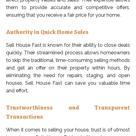
them to provide accurate and competitive offers,
ensuring that you receive a fair price for your home.
Authority in Quick Home Sales
Sell House Fast is known for their ability to close deals
quickly. Their streamlined process allows homeowners
to skip the traditional, time-consuming selling methods
and get an offer on their property within hours. By
eliminating the need for repairs, staging, and open
houses, Sell House Fast can save you valuable time
and effort.
Trustworthiness and Transparent
Transactions
When it comes to selling your house, trust is of utmost