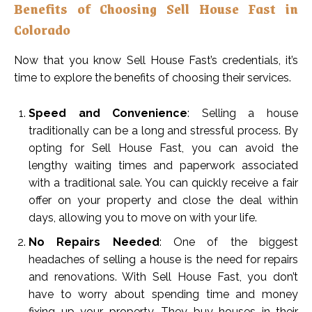
Benefits of Choosing Sell House Fast in
Colorado
Now that you know Sell House Fast’s credentials, it’s
time to explore the benefits of choosing their services.
Speed and Convenience
: Selling a house
traditionally can be a long and stressful process. By
opting for Sell House Fast, you can avoid the
lengthy waiting times and paperwork associated
with a traditional sale. You can quickly receive a fair
offer on your property and close the deal within
days, allowing you to move on with your life.
No Repairs Needed
: One of the biggest
headaches of selling a house is the need for repairs
and renovations. With Sell House Fast, you don’t
have to worry about spending time and money
fixing up your property. They buy houses in their