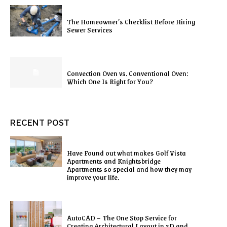
The Homeowner’s Checklist Before Hiring
Sewer Services
Convection Oven vs. Conventional Oven:
Which One Is Right for You?
RECENT POST
Have Found out what makes Golf Vista
Apartments and Knightsbridge
Apartments so special and how they may
improve your life.
AutoCAD – The One Stop Service for
Creating Architectural Layout in 2D and