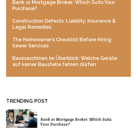
Bank or Mortgage Broker: Which Suits Your
Purchase?
Construction Defects: Liability, Insurance &
Legal Remedies
The Homeowner’s Checklist Before Hiring
Sewer Services
Baumaschinen im Überblick: Welche Geräte
auf keiner Baustelle fehlen dürfen
TRENDING POST
Bank or Mortgage Broker: Which Suits
Your Purchase?