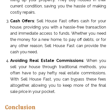
current condition, saving you the hassle of making
costly repairs.
Cash Offers
: Sell House Fast offers cash for your
house, providing you with a hassle-free transaction
and immediate access to funds. Whether you need
the money for a new home, to pay off debts, or for
any other reason, Sell House Fast can provide the
cash you need.
Avoiding Real Estate Commissions
: When you
sell your house through traditional methods, you
often have to pay hefty real estate commissions.
With Sell House Fast, you can bypass these fees
altogether, allowing you to keep more of the final
sale price in your pocket.
Conclusion