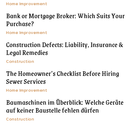
Home Improvement
Bank or Mortgage Broker: Which Suits Your
Purchase?
Home Improvement
Construction Defects: Liability, Insurance &
Legal Remedies
Construction
The Homeowner’s Checklist Before Hiring
Sewer Services
Home Improvement
Baumaschinen im Überblick: Welche Geräte
auf keiner Baustelle fehlen dürfen
Construction