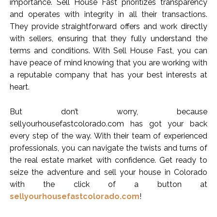
importance. Sell House Fast prioritizes transparency
and operates with integrity in all their transactions.
They provide straightforward offers and work directly
with sellers, ensuring that they fully understand the
terms and conditions. With Sell House Fast, you can
have peace of mind knowing that you are working with
a reputable company that has your best interests at
heart.
But don’t worry, because
sellyourhousefastcolorado.com has got your back
every step of the way. With their team of experienced
professionals, you can navigate the twists and turns of
the real estate market with confidence. Get ready to
seize the adventure and sell your house in Colorado
with the click of a button at
sellyourhousefastcolorado.com
!