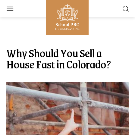
School PRO
NEWS MAGAZINE
Why Should You Sell a
House Fast in Colorado?