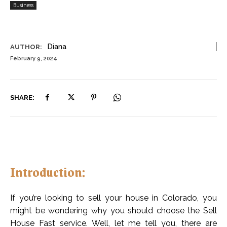
Business
Diana
AUTHOR:
February 9, 2024
SHARE:
Introduction:
If you’re looking to sell your house in Colorado, you
might be wondering why you should choose the Sell
House Fast service. Well, let me tell you, there are