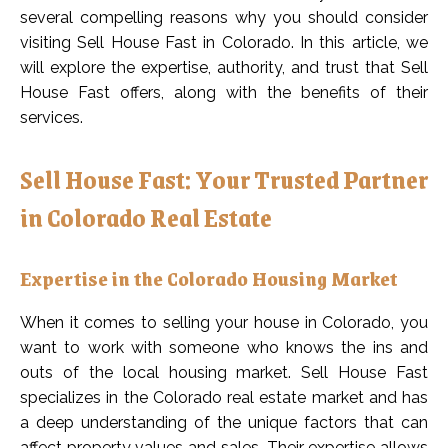
several compelling reasons why you should consider
visiting Sell House Fast in Colorado. In this article, we
will explore the expertise, authority, and trust that Sell
House Fast offers, along with the benefits of their
services.
Sell House Fast: Your Trusted Partner
in Colorado Real Estate
Expertise in the Colorado Housing Market
When it comes to selling your house in Colorado, you
want to work with someone who knows the ins and
outs of the local housing market. Sell House Fast
specializes in the Colorado real estate market and has
a deep understanding of the unique factors that can
affect property values and sales. Their expertise allows