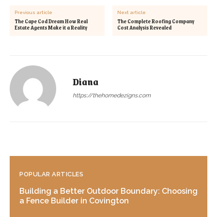
Previous article
Next article
The Cape Cod Dream How Real
The Complete Roofing Company
Estate Agents Make it a Reality
Cost Analysis Revealed
Diana
https://thehomedezigns.com
POPULAR ARTICLES
Building a Better Outdoor Boundary: Choosing
a Fence Builder in Covington