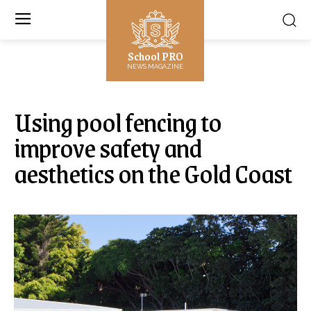
School PRO
NEWS MAGAZINE
Using pool fencing to
improve safety and
aesthetics on the Gold Coast