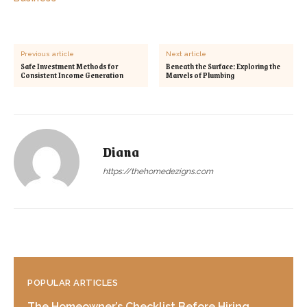
Previous article
Next article
Safe Investment Methods for
Beneath the Surface: Exploring the
Consistent Income Generation
Marvels of Plumbing
Diana
https://thehomedezigns.com
POPULAR ARTICLES
The Homeowner’s Checklist Before Hiring