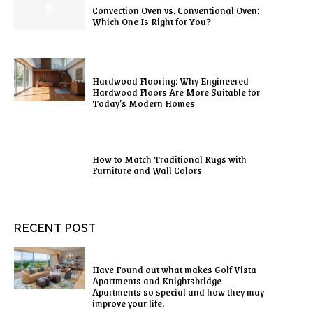
Convection Oven vs. Conventional Oven:
Which One Is Right for You?
Hardwood Flooring: Why Engineered
Hardwood Floors Are More Suitable for
Today’s Modern Homes
How to Match Traditional Rugs with
Furniture and Wall Colors
RECENT POST
Have Found out what makes Golf Vista
Apartments and Knightsbridge
Apartments so special and how they may
improve your life.