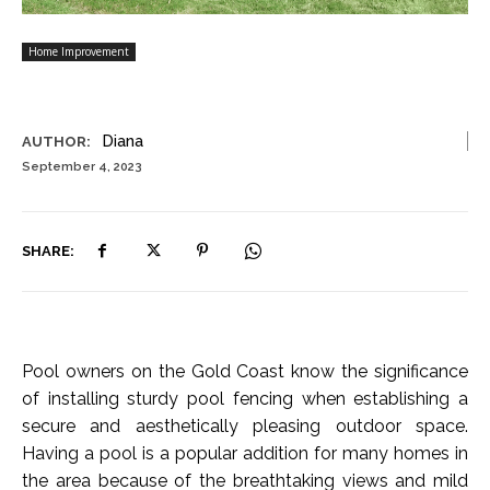
Home Improvement
Diana
AUTHOR:
September 4, 2023
SHARE:
Pool owners on the Gold Coast know the significance
of installing sturdy pool fencing when establishing a
secure and aesthetically pleasing outdoor space.
Having a pool is a popular addition for many homes in
the area because of the breathtaking views and mild