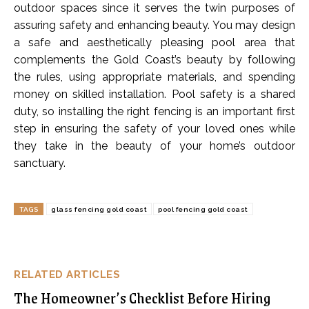
outdoor spaces since it serves the twin purposes of
assuring safety and enhancing beauty. You may design
a safe and aesthetically pleasing pool area that
complements the Gold Coast’s beauty by following
the rules, using appropriate materials, and spending
money on skilled installation. Pool safety is a shared
duty, so installing the right fencing is an important first
step in ensuring the safety of your loved ones while
they take in the beauty of your home’s outdoor
sanctuary.
TAGS
glass fencing gold coast
pool fencing gold coast
RELATED ARTICLES
The Homeowner’s Checklist Before Hiring