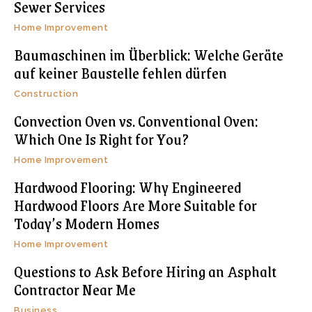
Sewer Services
Home Improvement
Baumaschinen im Überblick: Welche Geräte
auf keiner Baustelle fehlen dürfen
Construction
Convection Oven vs. Conventional Oven:
Which One Is Right for You?
Home Improvement
Hardwood Flooring: Why Engineered
Hardwood Floors Are More Suitable for
Today’s Modern Homes
Home Improvement
Questions to Ask Before Hiring an Asphalt
Contractor Near Me
Business