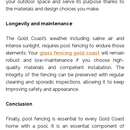
your outdoor space and serve its purpose thanks to
the materials and design choices you make.
Longevity and maintenance
The Gold Coast’s weather, including saline air and
intense sunlight, requires pool fencing to endure those
elements. Your
glass fencing gold coast
will remain
robust and low-maintenance if you choose high-
quality materials and competent installation. The
integrity of the fencing can be preserved with regular
cleaning and sporadic inspections, allowing it to keep
improving safety and appearance.
Conclusion
Finally, pool fencing is essential to every Gold Coast
home with a pool. It is an essential component of