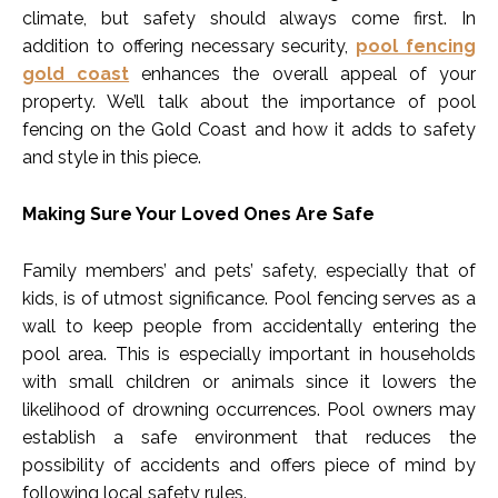
climate, but safety should always come first. In
addition to offering necessary security,
pool fencing
gold coast
enhances the overall appeal of your
property. We’ll talk about the importance of pool
fencing on the Gold Coast and how it adds to safety
and style in this piece.
Making Sure Your Loved Ones Are Safe
Family members’ and pets’ safety, especially that of
kids, is of utmost significance. Pool fencing serves as a
wall to keep people from accidentally entering the
pool area. This is especially important in households
with small children or animals since it lowers the
likelihood of drowning occurrences. Pool owners may
establish a safe environment that reduces the
possibility of accidents and offers piece of mind by
following local safety rules.