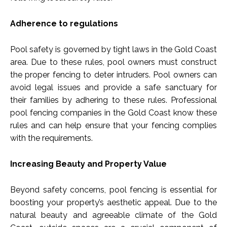
Adherence to regulations
Pool safety is governed by tight laws in the Gold Coast
area. Due to these rules, pool owners must construct
the proper fencing to deter intruders. Pool owners can
avoid legal issues and provide a safe sanctuary for
their families by adhering to these rules. Professional
pool fencing companies in the Gold Coast know these
rules and can help ensure that your fencing complies
with the requirements.
Increasing Beauty and Property Value
Beyond safety concerns, pool fencing is essential for
boosting your property’s aesthetic appeal. Due to the
natural beauty and agreeable climate of the Gold