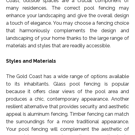
Coast, outside spaces are a crucial component of
many residences. The correct pool fencing may
enhance your landscaping and give the overall design
a touch of elegance. You may choose a fencing choice
that harmoniously complements the design and
landscaping of your home thanks to the large range of
materials and styles that are readily accessible.
Styles and Materials
The Gold Coast has a wide range of options available
to its inhabitants. Glass pool fencing is popular
because it offers clear views of the pool area and
produces a chic, contemporary appearance. Another
resilient alternative that provides security and aesthetic
appeal is aluminum fencing. Timber fencing can match
the surroundings for a more traditional appearance.
Your pool fencing will complement the aesthetic of