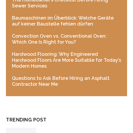
Sewer Services
Baumaschinen im Überblick: Welche Geräte
auf keiner Baustelle fehlen dürfen
Convection Oven vs. Conventional Oven:
Which One Is Right for You?
Hardwood Flooring: Why Engineered
Hardwood Floors Are More Suitable for Today’s
Modern Homes
Questions to Ask Before Hiring an Asphalt
Contractor Near Me
TRENDING POST