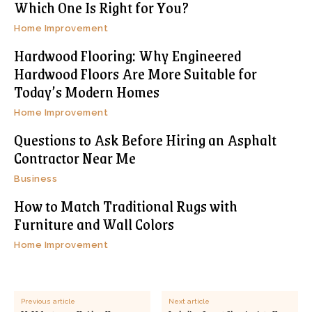
Which One Is Right for You?
Home Improvement
Hardwood Flooring: Why Engineered
Hardwood Floors Are More Suitable for
Today’s Modern Homes
Home Improvement
Questions to Ask Before Hiring an Asphalt
Contractor Near Me
Business
How to Match Traditional Rugs with
Furniture and Wall Colors
Home Improvement
Previous article
Next article