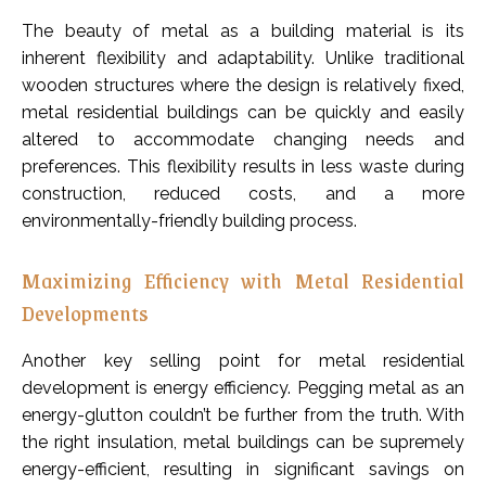
The beauty of metal as a building material is its
inherent flexibility and adaptability. Unlike traditional
wooden structures where the design is relatively fixed,
metal residential buildings can be quickly and easily
altered to accommodate changing needs and
preferences. This flexibility results in less waste during
construction, reduced costs, and a more
environmentally-friendly building process.
Maximizing Efficiency with Metal Residential
Developments
Another key selling point for metal residential
development is energy efficiency. Pegging metal as an
energy-glutton couldn’t be further from the truth. With
the right insulation, metal buildings can be supremely
energy-efficient, resulting in significant savings on