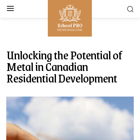
School PRO
NEWS MAGAZINE
Unlocking the Potential of
Metal in Canadian
Residential Development