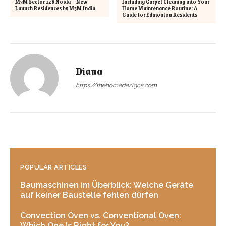
M3M Sector 128 Noida – New
Including Carpet Cleaning into Your
Launch Residences by M3M India
Home Maintenance Routine: A
Guide for Edmonton Residents
Diana
https://thehomedezigns.com
POPULAR ARTICLES
Baumaschinen im Überblick: Welche Geräte
auf keiner Baustelle fehlen dürfen
Convection Oven vs. Conventional Oven:
Which One Is Right for You?