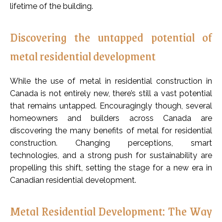
lifetime of the building.
Discovering the untapped potential of
metal residential development
While the use of metal in residential construction in
Canada is not entirely new, there’s still a vast potential
that remains untapped. Encouragingly though, several
homeowners and builders across Canada are
discovering the many benefits of metal for residential
construction. Changing perceptions, smart
technologies, and a strong push for sustainability are
propelling this shift, setting the stage for a new era in
Canadian residential development.
Metal Residential Development: The Way