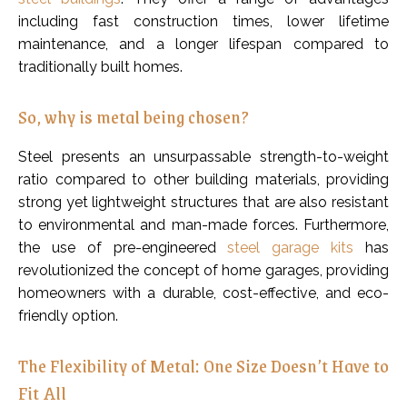
including fast construction times, lower lifetime
maintenance, and a longer lifespan compared to
traditionally built homes.
So, why is metal being chosen?
Steel presents an unsurpassable strength-to-weight
ratio compared to other building materials, providing
strong yet lightweight structures that are also resistant
to environmental and man-made forces. Furthermore,
the use of pre-engineered
steel garage kits
has
revolutionized the concept of home garages, providing
homeowners with a durable, cost-effective, and eco-
friendly option.
The Flexibility of Metal: One Size Doesn’t Have to
Fit All