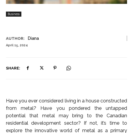
Business
Diana
AUTHOR:
April 15, 2024
SHARE:
Have you ever considered living in a house constructed
from metal? Have you pondered the untapped
potential that metal may bring to the Canadian
residential development sector? If not, it’s time to
explore the innovative world of metal as a primary