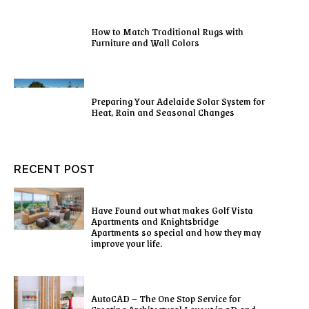
How to Match Traditional Rugs with
Furniture and Wall Colors
Preparing Your Adelaide Solar System for
Heat, Rain and Seasonal Changes
RECENT POST
Have Found out what makes Golf Vista
Apartments and Knightsbridge
Apartments so special and how they may
improve your life.
AutoCAD – The One Stop Service for
Creating Architectural Layout in 2D and