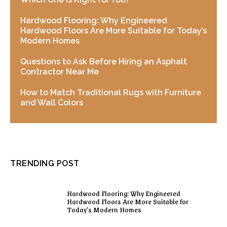
Hardwood Flooring: Why Engineered
Hardwood Floors Are More Suitable for Today’s
Modern Homes
Questions to Ask Before Hiring an Asphalt
Contractor Near Me
How to Match Traditional Rugs with Furniture
and Wall Colors
TRENDING POST
Hardwood Flooring: Why Engineered
Hardwood Floors Are More Suitable for
Today’s Modern Homes