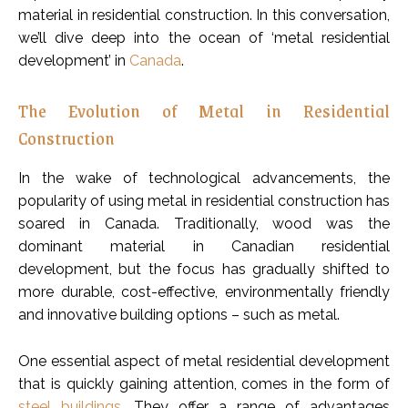
material in residential construction. In this conversation,
we’ll dive deep into the ocean of ‘metal residential
development’ in
Canada
.
The Evolution of Metal in Residential
Construction
In the wake of technological advancements, the
popularity of using metal in residential construction has
soared in Canada. Traditionally, wood was the
dominant material in Canadian residential
development, but the focus has gradually shifted to
more durable, cost-effective, environmentally friendly
and innovative building options – such as metal.
One essential aspect of metal residential development
that is quickly gaining attention, comes in the form of
steel buildings
. They offer a range of advantages