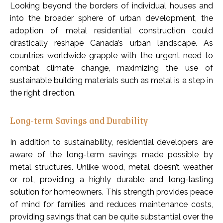
Looking beyond the borders of individual houses and
into the broader sphere of urban development, the
adoption of metal residential construction could
drastically reshape Canada’s urban landscape. As
countries worldwide grapple with the urgent need to
combat climate change, maximizing the use of
sustainable building materials such as metal is a step in
the right direction.
Long-term Savings and Durability
In addition to sustainability, residential developers are
aware of the long-term savings made possible by
metal structures. Unlike wood, metal doesn’t weather
or rot, providing a highly durable and long-lasting
solution for homeowners. This strength provides peace
of mind for families and reduces maintenance costs,
providing savings that can be quite substantial over the