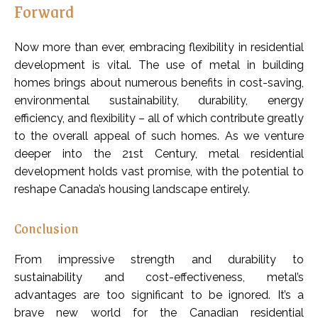
Forward
Now more than ever, embracing flexibility in residential
development is vital. The use of metal in building
homes brings about numerous benefits in cost-saving,
environmental sustainability, durability, energy
efficiency, and flexibility – all of which contribute greatly
to the overall appeal of such homes. As we venture
deeper into the 21st Century, metal residential
development holds vast promise, with the potential to
reshape Canada’s housing landscape entirely.
Conclusion
From impressive strength and durability to
sustainability and cost-effectiveness, metal’s
advantages are too significant to be ignored. It’s a
brave new world for the Canadian residential