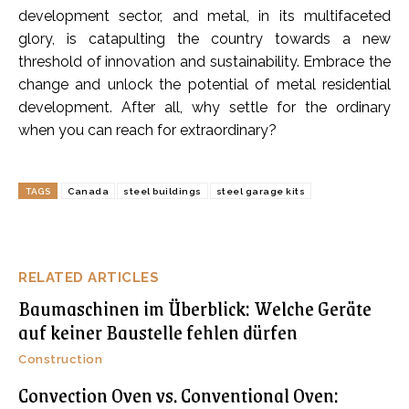
development sector, and metal, in its multifaceted
glory, is catapulting the country towards a new
threshold of innovation and sustainability. Embrace the
change and unlock the potential of metal residential
development. After all, why settle for the ordinary
when you can reach for extraordinary?
TAGS
Canada
steel buildings
steel garage kits
RELATED ARTICLES
Baumaschinen im Überblick: Welche Geräte
auf keiner Baustelle fehlen dürfen
Construction
Convection Oven vs. Conventional Oven: