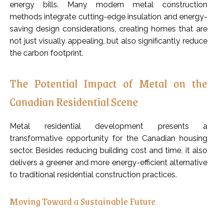
energy bills. Many modern metal construction
methods integrate cutting-edge insulation and energy-
saving design considerations, creating homes that are
not just visually appealing, but also significantly reduce
the carbon footprint.
The Potential Impact of Metal on the
Canadian Residential Scene
Metal residential development presents a
transformative opportunity for the Canadian housing
sector. Besides reducing building cost and time, it also
delivers a greener and more energy-efficient alternative
to traditional residential construction practices.
Moving Toward a Sustainable Future