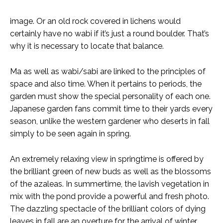
image. Or an old rock covered in lichens would
certainly have no wabi if it’s just a round boulder. That’s
why it is necessary to locate that balance.
Ma as well as wabi/sabi are linked to the principles of
space and also time. When it pertains to periods, the
garden must show the special personality of each one.
Japanese garden fans commit time to their yards every
season, unlike the western gardener who deserts in fall
simply to be seen again in spring.
An extremely relaxing view in springtime is offered by
the brilliant green of new buds as well as the blossoms
of the azaleas. In summertime, the lavish vegetation in
mix with the pond provide a powerful and fresh photo.
The dazzling spectacle of the brilliant colors of dying
leaves in fall are an overture for the arrival of winter