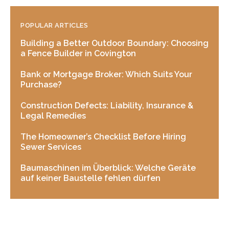
POPULAR ARTICLES
Building a Better Outdoor Boundary: Choosing
a Fence Builder in Covington
Bank or Mortgage Broker: Which Suits Your
Purchase?
Construction Defects: Liability, Insurance &
Legal Remedies
The Homeowner’s Checklist Before Hiring
Sewer Services
Baumaschinen im Überblick: Welche Geräte
auf keiner Baustelle fehlen dürfen