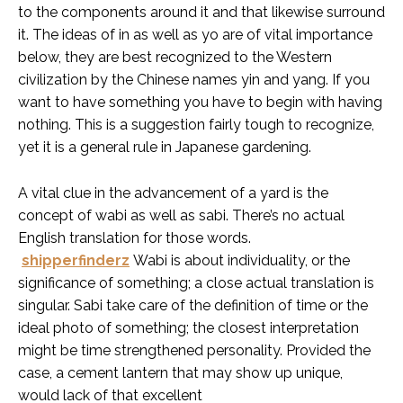
to the components around it and that likewise surround
it. The ideas of in as well as yo are of vital importance
below, they are best recognized to the Western
civilization by the Chinese names yin and yang. If you
want to have something you have to begin with having
nothing. This is a suggestion fairly tough to recognize,
yet it is a general rule in Japanese gardening.
A vital clue in the advancement of a yard is the
concept of wabi as well as sabi. There’s no actual
English translation for those words.
shipperfinderz
Wabi is about individuality, or the
significance of something; a close actual translation is
singular. Sabi take care of the definition of time or the
ideal photo of something; the closest interpretation
might be time strengthened personality. Provided the
case, a cement lantern that may show up unique,
would lack of that excellent