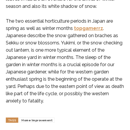
season and also its white shadow of snow.
The two essential horticulture periods in Japan are
spring as well as winter months
topgamerrz
.
Japanese describe the snow gathered on braches as
Sekku or snow blossoms. Yukimi, or the snow checking
out lantern, is one more typical element of the
Japanese yard in winter months. The sleep of the
garden in winter months is a crucial episode for our
Japanese gardener, while for the western garden
enthusiast spring is the beginning of the operate at the
yard. Perhaps due to the eastern point of view as death
like part of the life cycle, or possibly the western
anxiety to fatality.
TAGS
Home Improvement