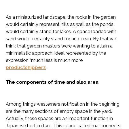
As a miniaturized landscape, the rocks in the garden
would certainly represent hills as well as the ponds
would certainly stand for lakes. A space loaded with
sand would certainly stand for an ocean. By that we
think that garden masters were wanting to attain a
minimalistic approach, ideal represented by the
expression “much less is much more
productshipperz
.
The components of time and also area
Among things westerners notification in the beginning
are the many sections of empty space in the yard.
Actually, these spaces are an important function in
Japanese horticulture. This space called ma, connects