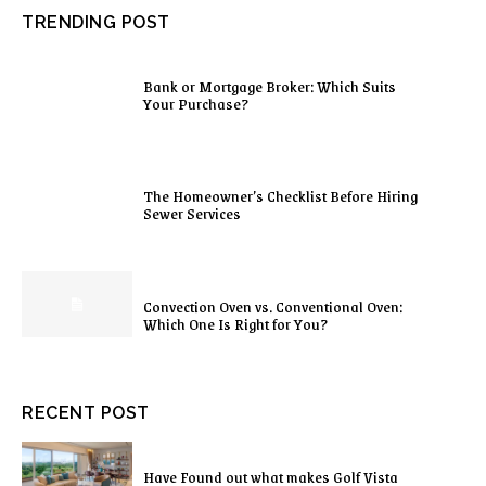
TRENDING POST
Bank or Mortgage Broker: Which Suits
Your Purchase?
The Homeowner’s Checklist Before Hiring
Sewer Services
Convection Oven vs. Conventional Oven:
Which One Is Right for You?
RECENT POST
Have Found out what makes Golf Vista