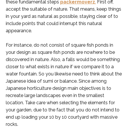
these fundamental steps
packermoverz
.
First off,
accept the suitable of nature. That means, keep things
in your yard as natural as possible, staying clear of to
include points that could interrupt this natural
appearance.
For instance, do not consist of square fish ponds in
your design as square fish ponds are nowhere to be
discovered in nature. Also, a falls would be something
closer to what exists in nature if we compare it to a
water fountain. So you likewise need to think about the
Japanese idea of sumi or balance. Since among
Japanese horticulture design main objectives is to
recreate large landscapes even in the smallest
location. Take care when selecting the elements for
your garden, due to the fact that you do not intend to
end up loading your 10 by 10 courtyard with massive
rocks.