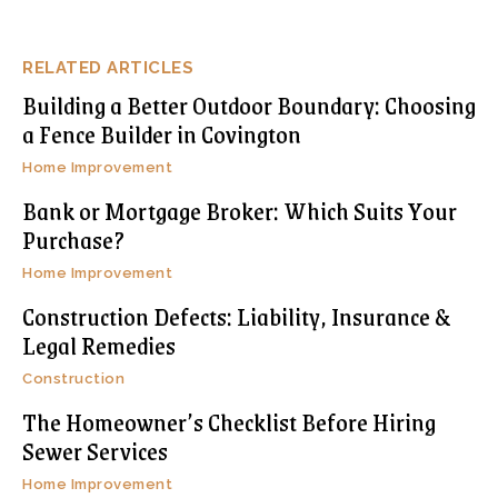
RELATED ARTICLES
Building a Better Outdoor Boundary: Choosing
a Fence Builder in Covington
Home Improvement
Bank or Mortgage Broker: Which Suits Your
Purchase?
Home Improvement
Construction Defects: Liability, Insurance &
Legal Remedies
Construction
The Homeowner’s Checklist Before Hiring
Sewer Services
Home Improvement