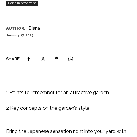
Home Improvement
Diana
AUTHOR:
January 17, 2023
SHARE:
1 Points to remember for an attractive garden
2 Key concepts on the garden’s style
Bring the Japanese sensation right into your yard with