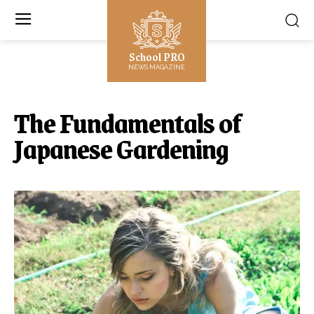
School PRO
NEWS MAGAZINE
The Fundamentals of
Japanese Gardening