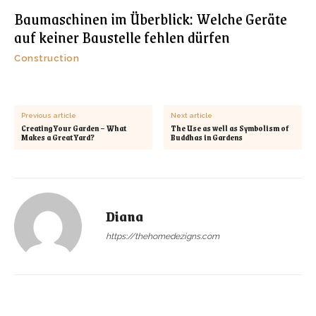
Baumaschinen im Überblick: Welche Geräte
auf keiner Baustelle fehlen dürfen
Construction
Previous article
Next article
Creating Your Garden – What
The Use as well as Symbolism of
Makes a Great Yard?
Buddhas in Gardens
Diana
https://thehomedezigns.com