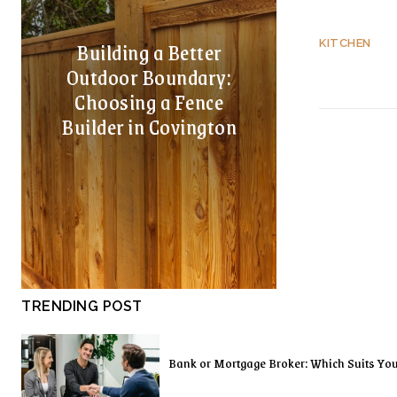
Building a Better
KITCHEN
Outdoor Boundary:
Choosing a Fence
Builder in Covington
TRENDING POST
Bank or Mortgage Broker: Which Suits Yo