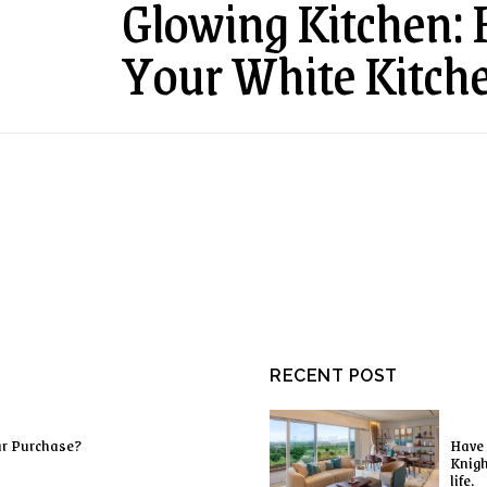
Glowing Kitchen:
Your White Kitch
RECENT POST
ur Purchase?
Have 
Knigh
life.