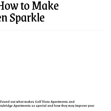
 How to Make
en Sparkle
Found out what makes Golf Vista Apartments and
tsbridge Apartments so special and how they may improve your