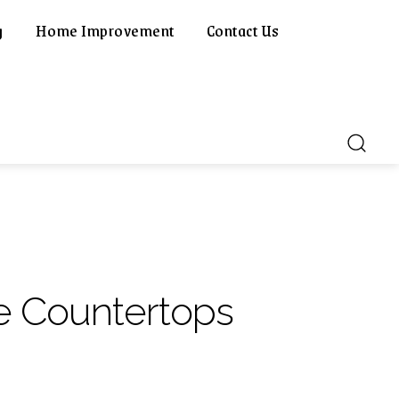
g
Home Improvement
Contact Us
e Countertops