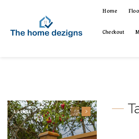
Home
Floo
Checkout
M
T
Latest