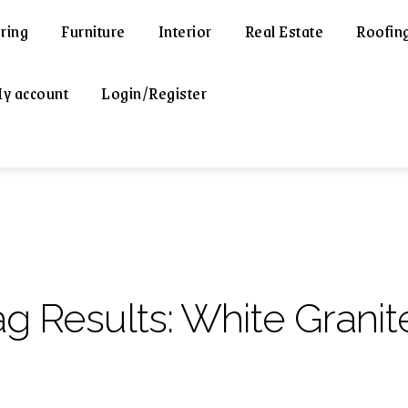
ring
Furniture
Interior
Real Estate
Roofin
y account
Login/Register
ag Results:
White Granit