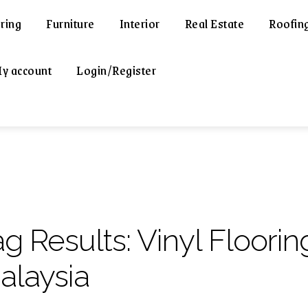
ring
Furniture
Interior
Real Estate
Roofin
y account
Login/Register
ag Results:
Vinyl Floorin
alaysia