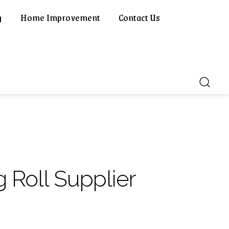
g
Home Improvement
Contact Us
g Roll Supplier