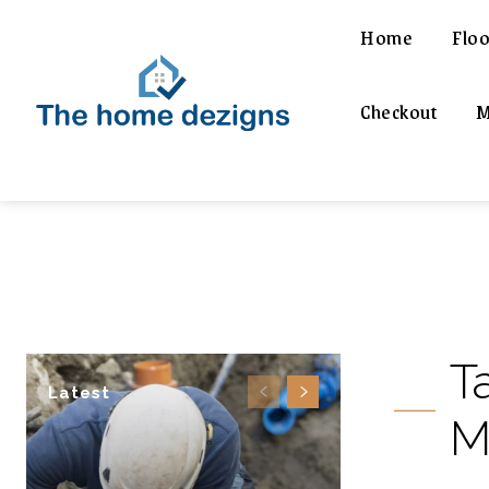
Home
Floo
Checkout
M
T
Latest
M