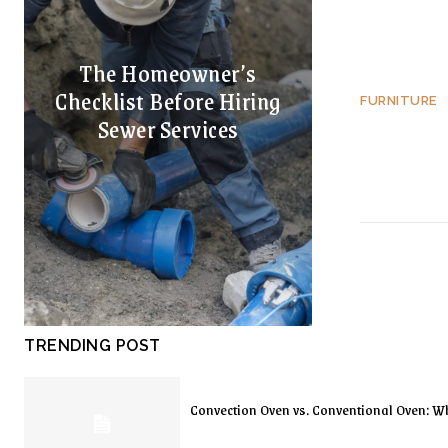
The Homeowner’s
Checklist Before Hiring
FURNITURE
Sewer Services
TRENDING POST
Convection Oven vs. Conventional Oven: Wh