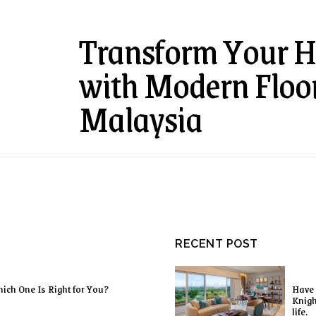
Transform Your H
with Modern Floor
Malaysia
RECENT POST
ich One Is Right for You?
Have 
Knigh
life.