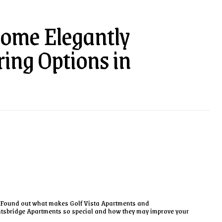
ome Elegantly
ing Options in
Found out what makes Golf Vista Apartments and
tsbridge Apartments so special and how they may improve your