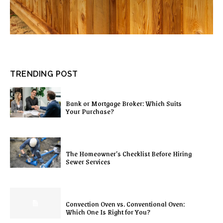
TRENDING POST
Bank or Mortgage Broker: Which Suits
Your Purchase?
The Homeowner’s Checklist Before Hiring
Sewer Services
Convection Oven vs. Conventional Oven:
Which One Is Right for You?