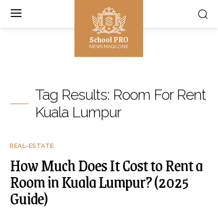
School PRO
NEWS MAGAZINE
Tag Results:
Room For Rent
Kuala Lumpur
REAL-ESTATE
How Much Does It Cost to Rent a
Room in Kuala Lumpur? (2025
Guide)