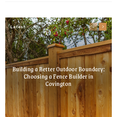
Latest
Building a Better Outdoor Boundary:
Choosing a Fence Builder in
Covington