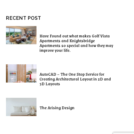
RECENT POST
Have Found out what makes Golf Vista
Apartments and Knightsbridge
Apartments so special and how they may
improve your life.
AutoCAD – The One Stop Service for
Creating Architectural Layout in 2D and
3D Layouts
The Arising Design