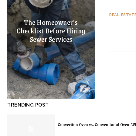
REAL-ESTAT
The Homeowner’s
Checklist Before Hiring
Sewer Services
TRENDING POST
Convection Oven vs. Conventional Oven: Wh