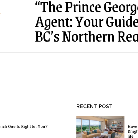
“The Prince Georg
Agent: Your Guide 
E
BC’s Northern Rea
RECENT POST
ich One Is Right for You?
Have 
Knigh
life.