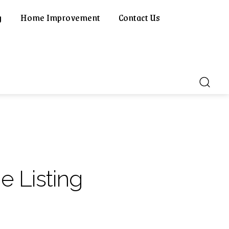
g
Home Improvement
Contact Us
e Listing