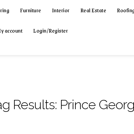
ring
Furniture
Interior
Real Estate
Roofin
y account
Login/Register
ag Results:
Prince Georg