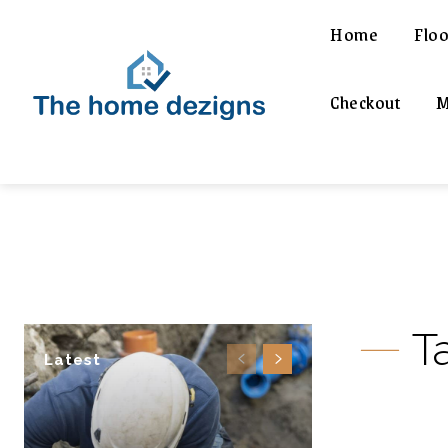
Home
Floo
Checkout
M
T
Latest