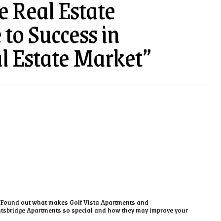
e Real Estate
to Success in
l Estate Market”
Found out what makes Golf Vista Apartments and
tsbridge Apartments so special and how they may improve your