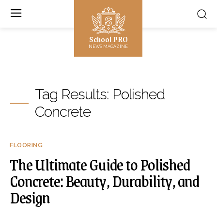
School PRO
NEWS MAGAZINE
Tag Results:
Polished
Concrete
FLOORING
The Ultimate Guide to Polished
Concrete: Beauty, Durability, and
Design