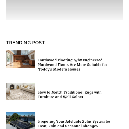
TRENDING POST
Hardwood Flooring: Why Engineered
Hardwood Floors Are More Suitable for
Today’s Modern Homes
How to Match Traditional Rugs with
Furniture and Wall Colors
Preparing Your Adelaide Solar System for
Heat, Rain and Seasonal Changes