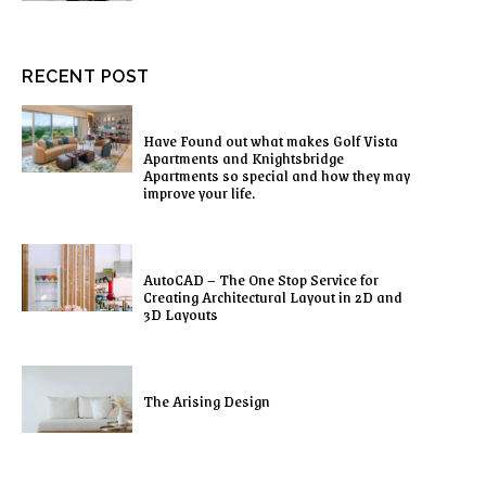
RECENT POST
Have Found out what makes Golf Vista
Apartments and Knightsbridge
Apartments so special and how they may
improve your life.
AutoCAD – The One Stop Service for
Creating Architectural Layout in 2D and
3D Layouts
The Arising Design