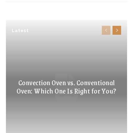
Latest
Convection Oven vs. Conventional
Oven: Which One Is Right for You?