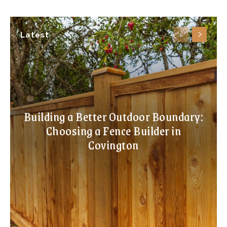
Latest
Building a Better Outdoor Boundary:
Choosing a Fence Builder in
Covington