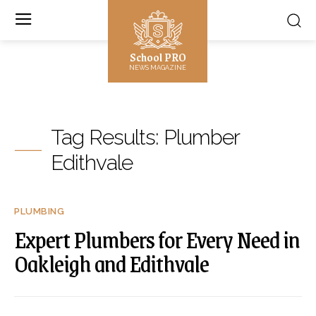
School PRO
NEWS MAGAZINE
Tag Results:
Plumber
Edithvale
PLUMBING
Expert Plumbers for Every Need in
Oakleigh and Edithvale