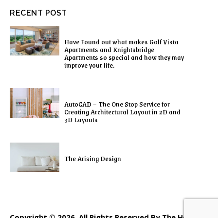
RECENT POST
Have Found out what makes Golf Vista
Apartments and Knightsbridge
Apartments so special and how they may
improve your life.
AutoCAD – The One Stop Service for
Creating Architectural Layout in 2D and
3D Layouts
The Arising Design
Copyright © 2026. All Rights Reserved By The Home