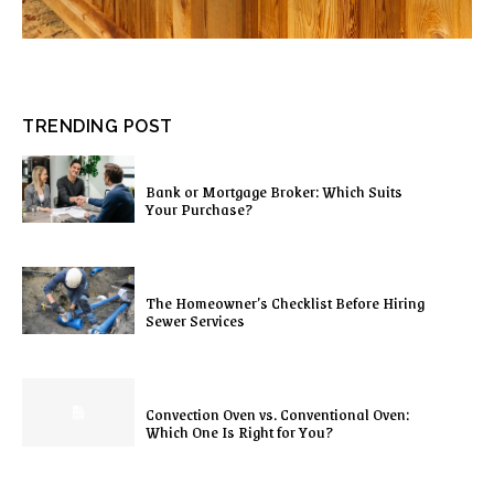
TRENDING POST
Bank or Mortgage Broker: Which Suits
Your Purchase?
The Homeowner’s Checklist Before Hiring
Sewer Services
Convection Oven vs. Conventional Oven:
Which One Is Right for You?