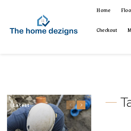
Home
Floo
Checkout
M
T
Latest