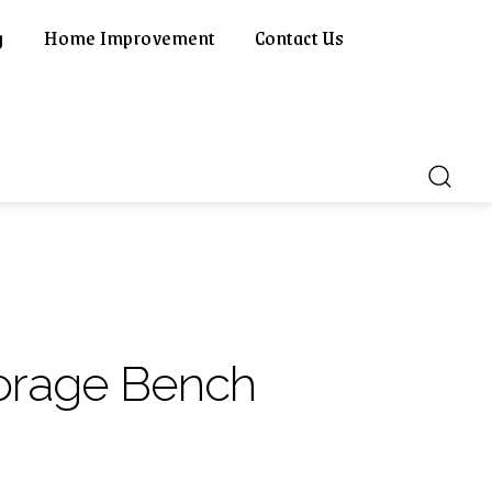
g
Home Improvement
Contact Us
orage Bench