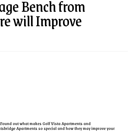
rage Bench from
re will Improve
Found out what makes Golf Vista Apartments and
tsbridge Apartments so special and how they may improve your