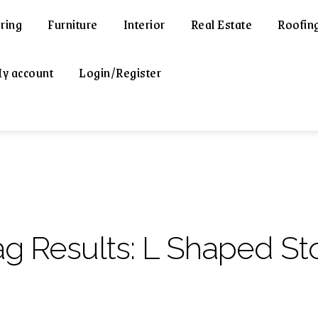
ring
Furniture
Interior
Real Estate
Roofin
y account
Login/Register
ag Results:
L Shaped St