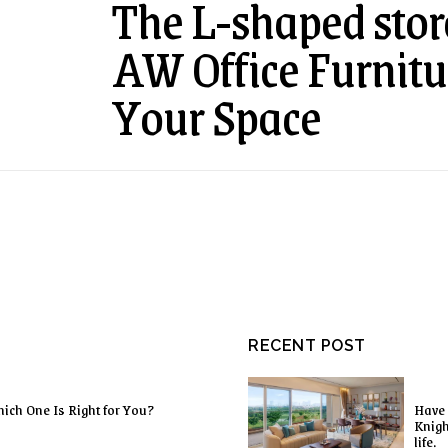
The L-shaped sto
AW Office Furnitu
Your Space
RECENT POST
ich One Is Right for You?
Have 
Knigh
life.