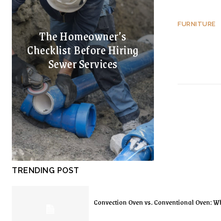
FURNITURE
The Homeowner’s
Checklist Before Hiring
Sewer Services
TRENDING POST
Convection Oven vs. Conventional Oven: Wh