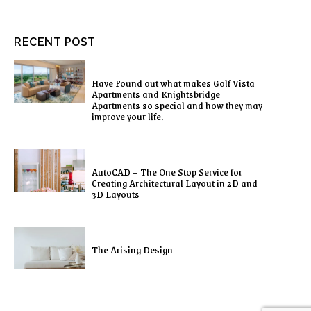
RECENT POST
Have Found out what makes Golf Vista
Apartments and Knightsbridge
Apartments so special and how they may
improve your life.
AutoCAD – The One Stop Service for
Creating Architectural Layout in 2D and
3D Layouts
The Arising Design