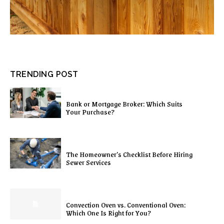
TRENDING POST
Bank or Mortgage Broker: Which Suits
Your Purchase?
The Homeowner’s Checklist Before Hiring
Sewer Services
Convection Oven vs. Conventional Oven:
Which One Is Right for You?