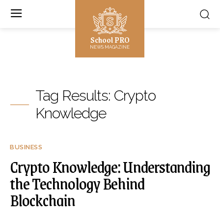
School PRO
NEWS MAGAZINE
Tag Results:
Crypto
Knowledge
BUSINESS
Crypto Knowledge: Understanding
the Technology Behind
Blockchain