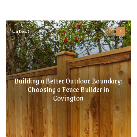
Latest
Building a Better Outdoor Boundary:
Choosing a Fence Builder in
Covington