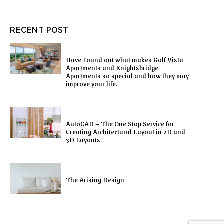
RECENT POST
Have Found out what makes Golf Vista
Apartments and Knightsbridge
Apartments so special and how they may
improve your life.
AutoCAD – The One Stop Service for
Creating Architectural Layout in 2D and
3D Layouts
The Arising Design