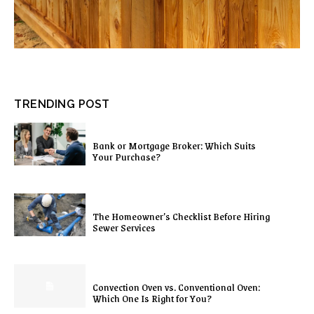
TRENDING POST
Bank or Mortgage Broker: Which Suits
Your Purchase?
The Homeowner’s Checklist Before Hiring
Sewer Services
Convection Oven vs. Conventional Oven:
Which One Is Right for You?