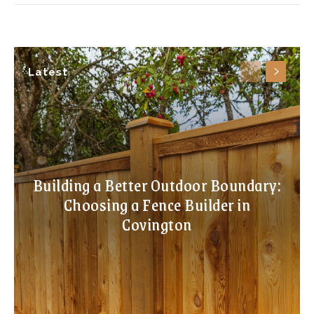
Latest
Building a Better Outdoor Boundary:
Choosing a Fence Builder in
Covington