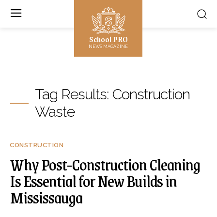
School PRO
NEWS MAGAZINE
Tag Results:
Construction
Waste
CONSTRUCTION
Why Post-Construction Cleaning
Is Essential for New Builds in
Mississauga