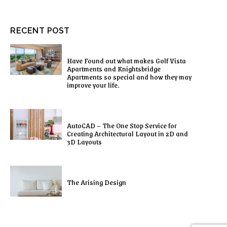
RECENT POST
Have Found out what makes Golf Vista
Apartments and Knightsbridge
Apartments so special and how they may
improve your life.
AutoCAD – The One Stop Service for
Creating Architectural Layout in 2D and
3D Layouts
The Arising Design