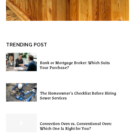
TRENDING POST
Bank or Mortgage Broker: Which Suits
Your Purchase?
The Homeowner’s Checklist Before Hiring
Sewer Services
Convection Oven vs. Conventional Oven:
Which One Is Right for You?