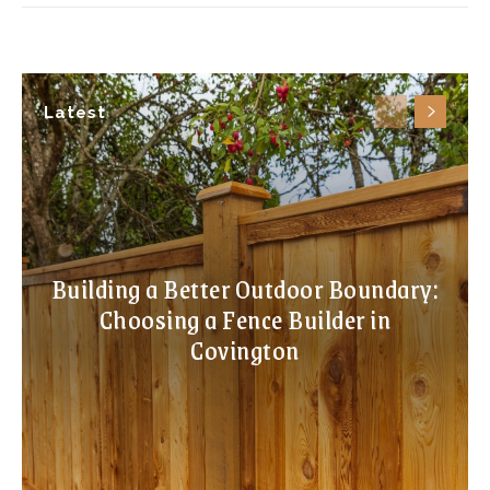
Latest
Building a Better Outdoor Boundary:
Choosing a Fence Builder in
Covington