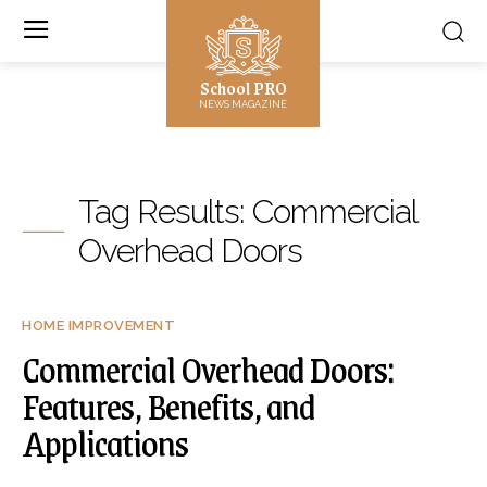
School PRO
NEWS MAGAZINE
Tag Results:
Commercial
Overhead Doors
HOME IMPROVEMENT
Commercial Overhead Doors:
Features, Benefits, and
Applications