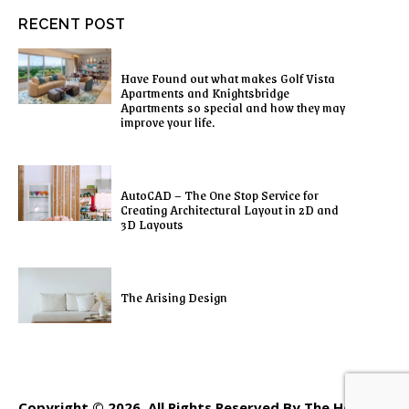
RECENT POST
Have Found out what makes Golf Vista
Apartments and Knightsbridge
Apartments so special and how they may
improve your life.
AutoCAD – The One Stop Service for
Creating Architectural Layout in 2D and
3D Layouts
The Arising Design
Copyright © 2026. All Rights Reserved By The Home