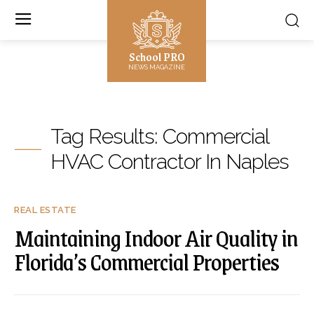
School PRO
NEWS MAGAZINE
Tag Results:
Commercial
HVAC Contractor In Naples
REAL ESTATE
Maintaining Indoor Air Quality in
Florida’s Commercial Properties