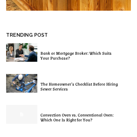
TRENDING POST
Bank or Mortgage Broker: Which Suits
Your Purchase?
The Homeowner’s Checklist Before Hiring
Sewer Services
Convection Oven vs. Conventional Oven:
Which One Is Right for You?