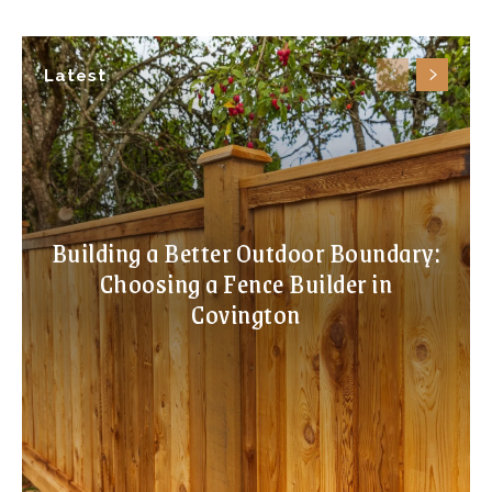
Latest
Building a Better Outdoor Boundary:
Choosing a Fence Builder in
Covington