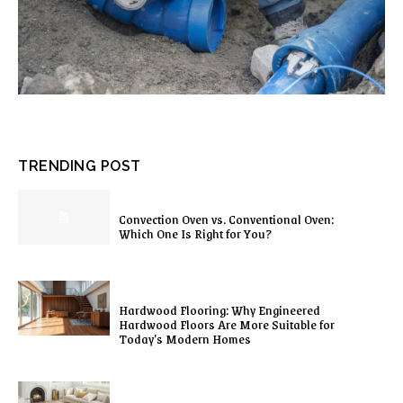
TRENDING POST
Convection Oven vs. Conventional Oven:
Which One Is Right for You?
Hardwood Flooring: Why Engineered
Hardwood Floors Are More Suitable for
Today’s Modern Homes