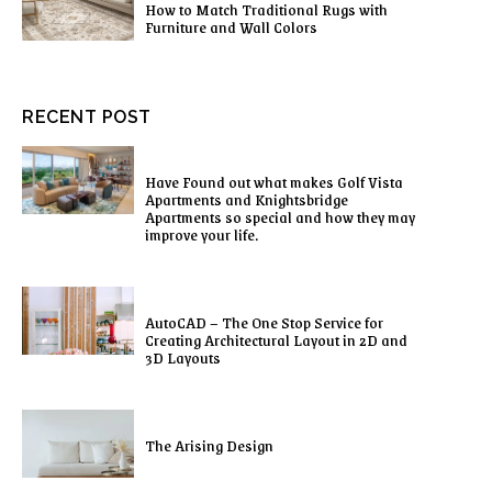
How to Match Traditional Rugs with
Furniture and Wall Colors
RECENT POST
Have Found out what makes Golf Vista
Apartments and Knightsbridge
Apartments so special and how they may
improve your life.
AutoCAD – The One Stop Service for
Creating Architectural Layout in 2D and
3D Layouts
The Arising Design