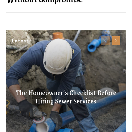
Latest
The Homeowner’s Checklist Before
Hiring Sewer Services