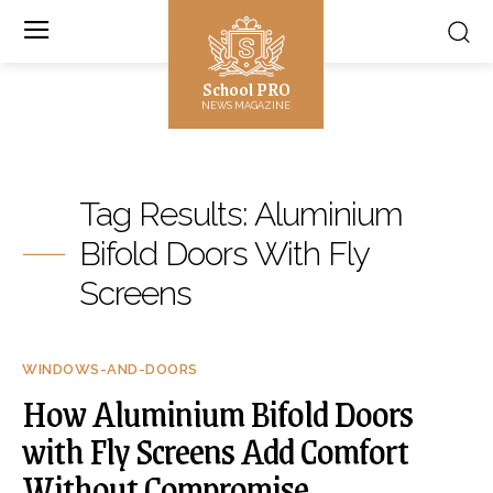
School PRO
NEWS MAGAZINE
Tag Results:
Aluminium
Bifold Doors With Fly
Screens
WINDOWS-AND-DOORS
How Aluminium Bifold Doors
with Fly Screens Add Comfort
Without Compromise