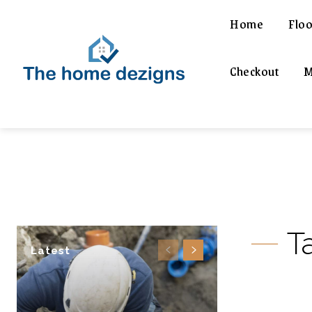
Home
Floo
Checkout
M
T
Latest