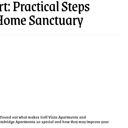
t: Practical Steps
Home Sanctuary
Found out what makes Golf Vista Apartments and
tsbridge Apartments so special and how they may improve your