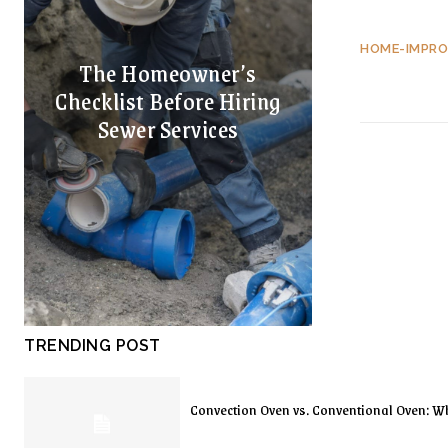
HOME-IMPR
The Homeowner’s
Checklist Before Hiring
Sewer Services
TRENDING POST
Convection Oven vs. Conventional Oven: Wh