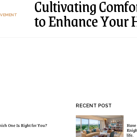
Cultivating Comfor
to Enhance Your 
OVEMENT
RECENT POST
ich One Is Right for You?
Have 
Knigh
life.