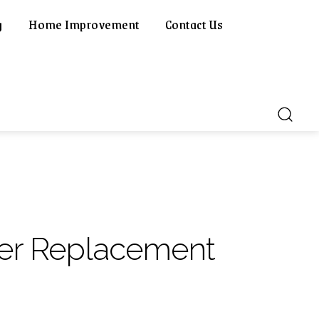
g
Home Improvement
Contact Us
ner Replacement