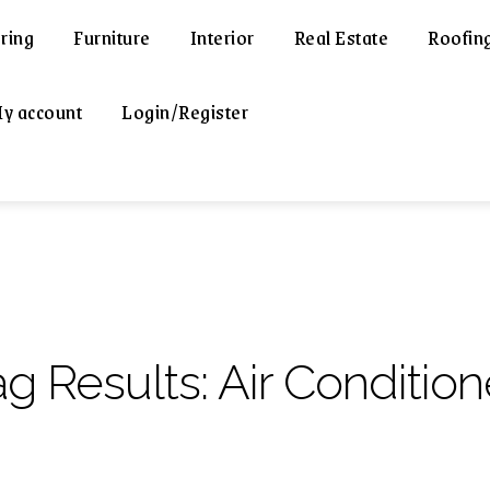
ring
Furniture
Interior
Real Estate
Roofin
y account
Login/Register
ag Results:
Air Conditio