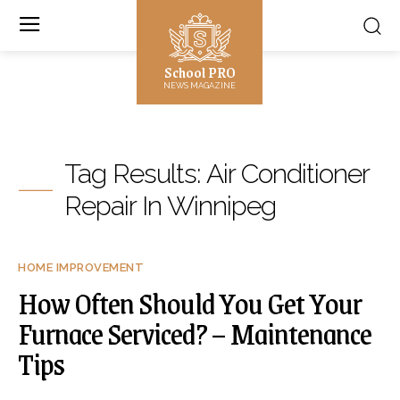
School PRO
NEWS MAGAZINE
Tag Results:
Air Conditioner
Repair In Winnipeg
HOME IMPROVEMENT
How Often Should You Get Your
Furnace Serviced? – Maintenance
Tips