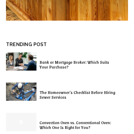
TRENDING POST
Bank or Mortgage Broker: Which Suits
Your Purchase?
The Homeowner’s Checklist Before Hiring
Sewer Services
Convection Oven vs. Conventional Oven:
Which One Is Right for You?