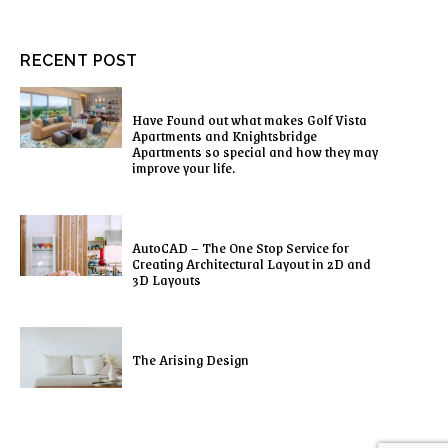
RECENT POST
Have Found out what makes Golf Vista
Apartments and Knightsbridge
Apartments so special and how they may
improve your life.
AutoCAD – The One Stop Service for
Creating Architectural Layout in 2D and
3D Layouts
The Arising Design