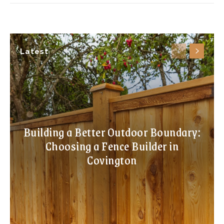
Latest
Building a Better Outdoor Boundary:
Choosing a Fence Builder in
Covington