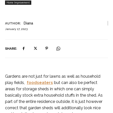
Home Improvement
Diana
AUTHOR:
January 17, 2023
SHARE:
Gardens are not just for lawns as well as household
play fields,
foodseaters
but can also be perfect
areas for storage sheds in which one can simply
basically stock extra household stuffs in the shed. As
part of the entire residence outside, it is just however
correct that garden sheds will additionally look nice