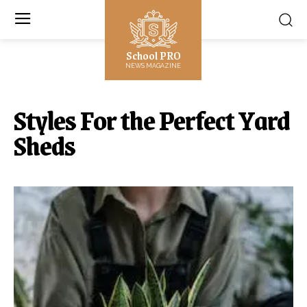
School PRO
NEWS MAGAZINE
Styles For the Perfect Yard
Sheds