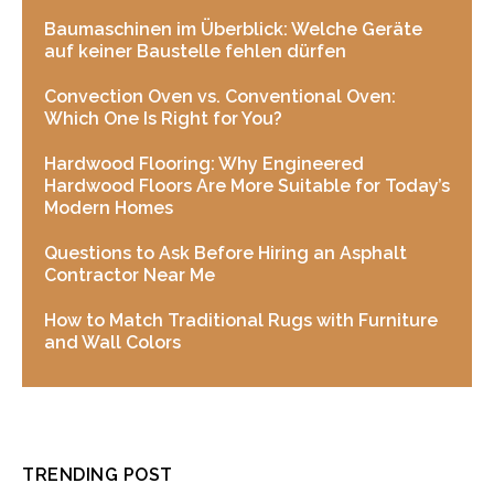
Baumaschinen im Überblick: Welche Geräte
auf keiner Baustelle fehlen dürfen
Convection Oven vs. Conventional Oven:
Which One Is Right for You?
Hardwood Flooring: Why Engineered
Hardwood Floors Are More Suitable for Today’s
Modern Homes
Questions to Ask Before Hiring an Asphalt
Contractor Near Me
How to Match Traditional Rugs with Furniture
and Wall Colors
TRENDING POST