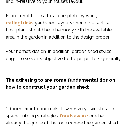
and in-relative to your house’s layout.
In order not to be a total complete eyesore,
eatingtricks
yard shed layouts should be tactical.
Lost plans should be in harmony with the available
area in the garden in addition to the design proper
your home’s design. In addition, garden shed styles
ought to serve its objective to the proprietors generally.
The adhering to are some fundamental tips on
how to construct your garden shed:
* Room. Prior to one make his/her very own storage
space building strategies,
foodsaware
one has
already the quote of the room where the garden shed