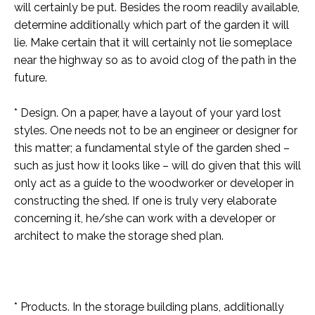
will certainly be put. Besides the room readily available,
determine additionally which part of the garden it will
lie. Make certain that it will certainly not lie someplace
near the highway so as to avoid clog of the path in the
future.
* Design. On a paper, have a layout of your yard lost
styles. One needs not to be an engineer or designer for
this matter; a fundamental style of the garden shed –
such as just how it looks like – will do given that this will
only act as a guide to the woodworker or developer in
constructing the shed. If one is truly very elaborate
concerning it, he/she can work with a developer or
architect to make the storage shed plan.
* Products. In the storage building plans, additionally