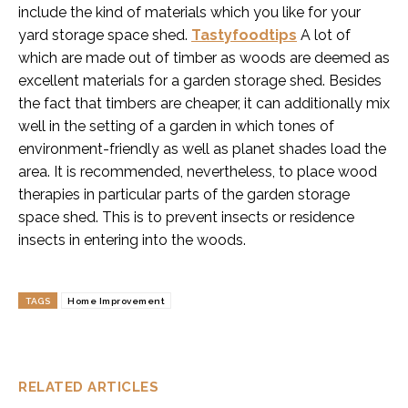
include the kind of materials which you like for your
yard storage space shed.
Tastyfoodtips
A lot of
which are made out of timber as woods are deemed as
excellent materials for a garden storage shed. Besides
the fact that timbers are cheaper, it can additionally mix
well in the setting of a garden in which tones of
environment-friendly as well as planet shades load the
area. It is recommended, nevertheless, to place wood
therapies in particular parts of the garden storage
space shed. This is to prevent insects or residence
insects in entering into the woods.
TAGS
Home Improvement
RELATED ARTICLES