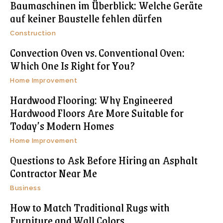
Baumaschinen im Überblick: Welche Geräte
auf keiner Baustelle fehlen dürfen
Construction
Convection Oven vs. Conventional Oven:
Which One Is Right for You?
Home Improvement
Hardwood Flooring: Why Engineered
Hardwood Floors Are More Suitable for
Today’s Modern Homes
Home Improvement
Questions to Ask Before Hiring an Asphalt
Contractor Near Me
Business
How to Match Traditional Rugs with
Furniture and Wall Colors