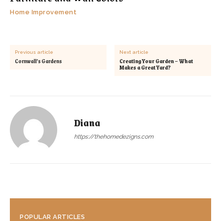
Home Improvement
Previous article
Next article
Cornwall’s Gardens
Creating Your Garden – What
Makes a Great Yard?
Diana
https://thehomedezigns.com
POPULAR ARTICLES