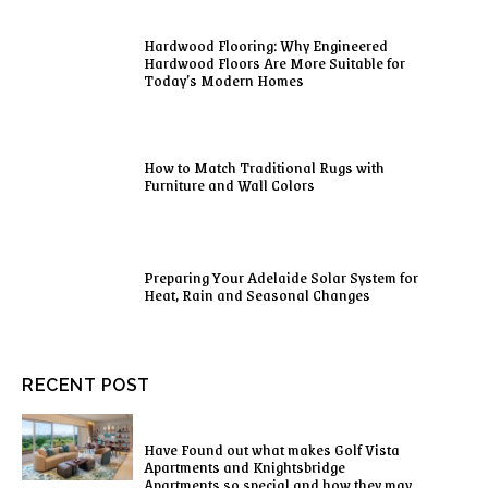
Hardwood Flooring: Why Engineered
Hardwood Floors Are More Suitable for
Today’s Modern Homes
How to Match Traditional Rugs with
Furniture and Wall Colors
Preparing Your Adelaide Solar System for
Heat, Rain and Seasonal Changes
RECENT POST
Have Found out what makes Golf Vista
Apartments and Knightsbridge
Apartments so special and how they may