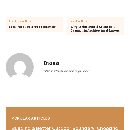
Previous article
Next article
Construct a Desire Job in Design
Why Architectural Creating Is
Common in Architectural Layout
Diana
https://thehomedezigns.com
POPULAR ARTICLES
Building a Better Outdoor Boundary: Choosing