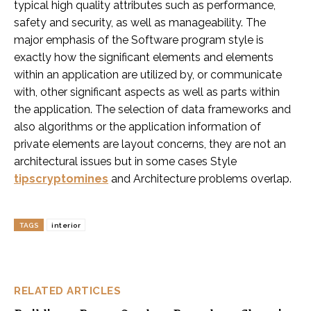
typical high quality attributes such as performance,
safety and security, as well as manageability. The
major emphasis of the Software program style is
exactly how the significant elements and elements
within an application are utilized by, or communicate
with, other significant aspects as well as parts within
the application. The selection of data frameworks and
also algorithms or the application information of
private elements are layout concerns, they are not an
architectural issues but in some cases Style
tipscryptomines
and Architecture problems overlap.
TAGS
interior
RELATED ARTICLES