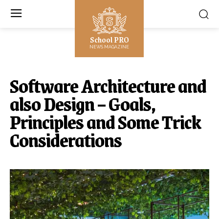
School PRO
NEWS MAGAZINE
Software Architecture and
also Design – Goals,
Principles and Some Trick
Considerations