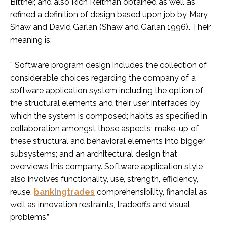
Bittner, and also Rich Reitman obtained as well as
refined a definition of design based upon job by Mary
Shaw and David Garlan (Shaw and Garlan 1996). Their
meaning is:
” Software program design includes the collection of
considerable choices regarding the company of a
software application system including the option of
the structural elements and their user interfaces by
which the system is composed; habits as specified in
collaboration amongst those aspects; make-up of
these structural and behavioral elements into bigger
subsystems; and an architectural design that
overviews this company. Software application style
also involves functionality, use, strength, efficiency,
reuse,
bankingtrades
comprehensibility, financial as
well as innovation restraints, tradeoffs and visual
problems.”