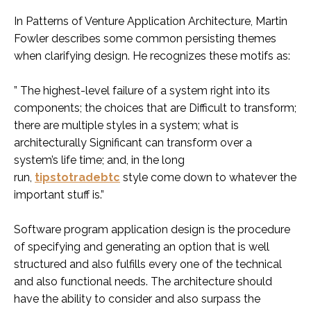
In Patterns of Venture Application Architecture, Martin
Fowler describes some common persisting themes
when clarifying design. He recognizes these motifs as:
” The highest-level failure of a system right into its
components; the choices that are Difficult to transform;
there are multiple styles in a system; what is
architecturally Significant can transform over a
system’s life time; and, in the long
run,
tipstotradebtc
style come down to whatever the
important stuff is.”
Software program application design is the procedure
of specifying and generating an option that is well
structured and also fulfills every one of the technical
and also functional needs. The architecture should
have the ability to consider and also surpass the