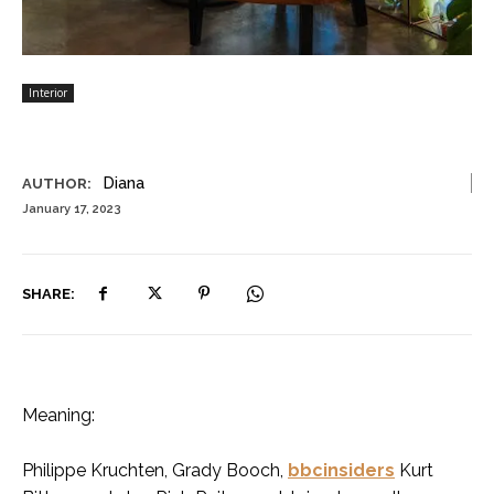
Interior
Diana
AUTHOR:
January 17, 2023
SHARE:
Meaning:
Philippe Kruchten, Grady Booch,
bbcinsiders
Kurt