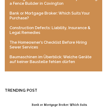
a Fence Builder in Covington
Bank or Mortgage Broker: Which Suits Your
Purchase?
Construction Defects: Liability, Insurance &
Legal Remedies
The Homeowner’s Checklist Before Hiring
Sewer Services
Baumaschinen im Überblick: Welche Geräte
auf keiner Baustelle fehlen dürfen
TRENDING POST
Bank or Mortgage Broker: Which Suits