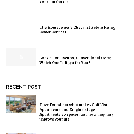
Your Purchase?
The Homeowner’s Checklist Before Hiring
Sewer Services
Convection Oven vs. Conventional Oven:
Which One Is Right for You?
RECENT POST
Have Found out what makes Golf Vista
Apartments and Knightsbridge
Apartments so special and how they may
improve your life.