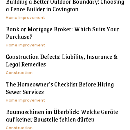
Building a Better Outdoor Boundary: Choosing
a Fence Builder in Covington
Home Improvement
Bank or Mortgage Broker: Which Suits Your
Purchase?
Home Improvement
Construction Defects: Liability, Insurance &
Legal Remedies
Construction
The Homeowner’s Checklist Before Hiring
Sewer Services
Home Improvement
Baumaschinen im Überblick: Welche Geräte
auf keiner Baustelle fehlen dürfen
Construction