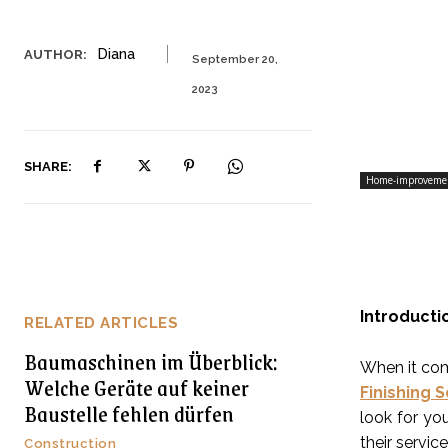
Diana
AUTHOR:
September 20,
2023
SHARE:
Home-improveme
Introducti
RELATED ARTICLES
Baumaschinen im Überblick:
When it com
Welche Geräte auf keiner
Finishing 
Baustelle fehlen dürfen
look for you
their servic
Construction