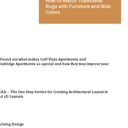
How to Match Traditional
Rugs with Furniture and Wall
Colors
Found out what makes Golf Vista Apartments and
tsbridge Apartments so special and how they may improve your
AD – The One Stop Service for Creating Architectural Layout in
nd 3D Layouts
rising Design