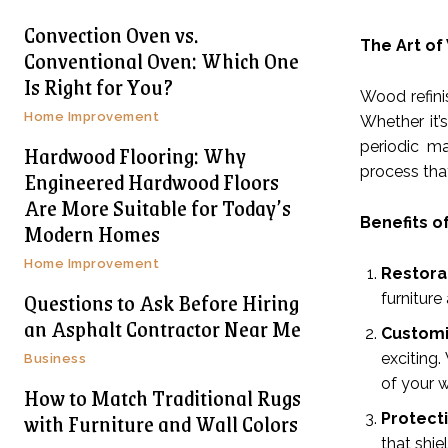
Convection Oven vs.
The Art of
Conventional Oven: Which One
Is Right for You?
Wood refinis
Home Improvement
Whether it’
periodic ma
Hardwood Flooring: Why
process tha
Engineered Hardwood Floors
Are More Suitable for Today’s
Benefits o
Modern Homes
Home Improvement
Restora
Questions to Ask Before Hiring
furniture
an Asphalt Contractor Near Me
Customi
exciting.
Business
of your 
How to Match Traditional Rugs
with Furniture and Wall Colors
Protect
that shie