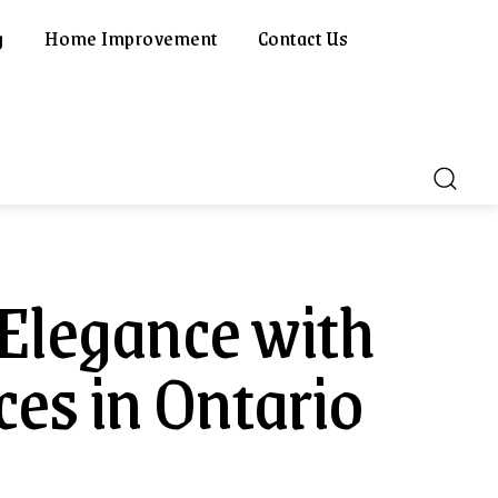
g
Home Improvement
Contact Us
Elegance with
es in Ontario