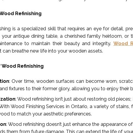
 Wood Refinishing
hing is a specialized skill that requires an eye for detail, 
s your antique dining table, a cherished family heirloom, or
intenance to maintain their beauty and integrity.
Wood Re
t can breathe new life into your wooden assets.
f Wood Refinishing
tion
: Over time, wooden surfaces can become worn, scratche
 and fixtures to their former glory, allowing you to enjoy their
zation
: Wood refinishing isn’t just about restoring old piece
 With Wood Finishing Services in Ontario, a variety of stains
wood to match your aesthetic preferences.
ion
: Wood refinishing doesn’t just enhance the appearance of
lds them from future damage. This can extend the life of your