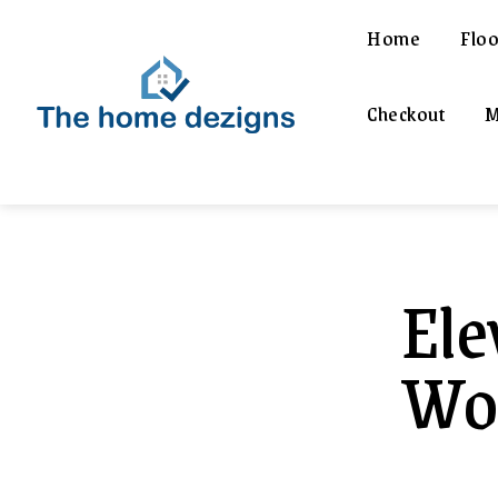
Home
Floo
Checkout
M
Ele
Woo