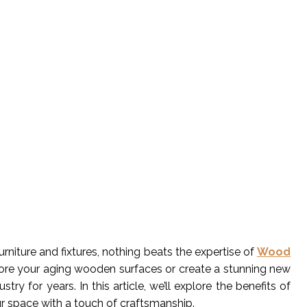
iture and fixtures, nothing beats the expertise of
Wood
store your aging wooden surfaces or create a stunning new
y for years. In this article, we’ll explore the benefits of
ur space with a touch of craftsmanship.