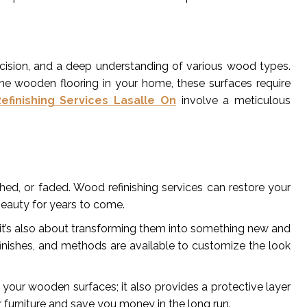
precision, and a deep understanding of various wood types.
 the wooden flooring in your home, these surfaces require
finishing Services Lasalle On
involve a meticulous
d, or faded. Wood refinishing services can restore your
 beauty for years to come.
s; it’s also about transforming them into something new and
, finishes, and methods are available to customize the look
 your wooden surfaces; it also provides a protective layer
 furniture and save you money in the long run.