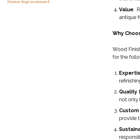
Home Improvement
Value
: 
antique f
Why Choose
Wood Finish
for the foll
Experti
refinishi
Quality
not only 
Custom 
provide t
Sustaina
responsi