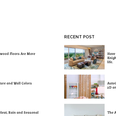
RECENT POST
dwood Floors Are More
Have 
Knigh
life.
ture and Wall Colors
AutoC
2D a
 Heat, Rain and Seasonal
The A