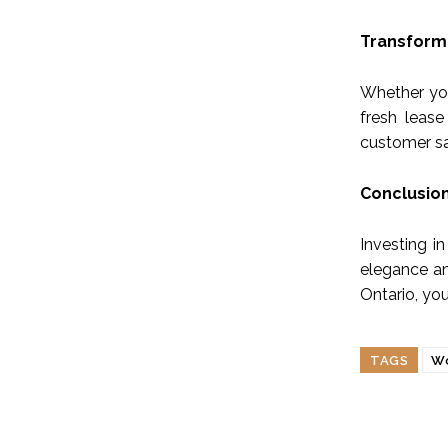
Transform 
Whether you
fresh lease
customer sa
Conclusio
Investing i
elegance an
Ontario, yo
TAGS
Wo