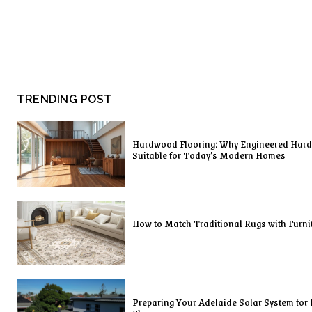
TRENDING POST
Hardwood Flooring: Why Engineered Har
Suitable for Today’s Modern Homes
How to Match Traditional Rugs with Furni
Preparing Your Adelaide Solar System for