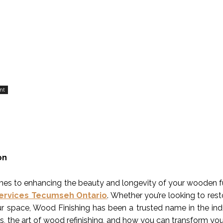
nt
on
es to enhancing the beauty and longevity of your wooden furn
Services Tecumseh Ontario
. Whether you’re looking to re
r space, Wood Finishing has been a trusted name in the industr
es, the art of wood refinishing, and how you can transform yo