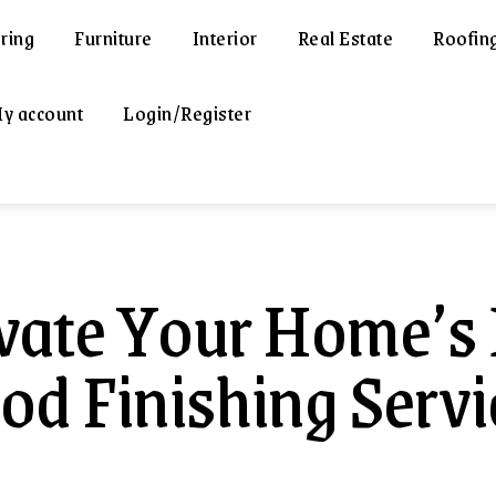
ring
Furniture
Interior
Real Estate
Roofin
y account
Login/Register
vate Your Home’s 
d Finishing Servic