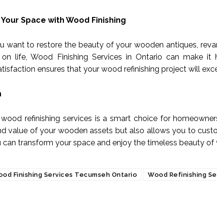
Your Space with Wood Finishing
 want to restore the beauty of your wooden antiques, revam
 on life, Wood Finishing Services in Ontario can make it 
tisfaction ensures that your wood refinishing project will ex
n
n wood refinishing services is a smart choice for homeowners
d value of your wooden assets but also allows you to custom
u can transform your space and enjoy the timeless beauty of
od Finishing Services Tecumseh Ontario
Wood Refinishing Se