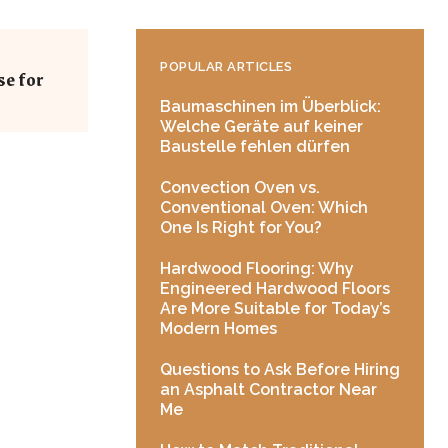
POPULAR ARTICLES
se for
Baumaschinen im Überblick:
Welche Geräte auf keiner
Baustelle fehlen dürfen
Convection Oven vs.
Conventional Oven: Which
One Is Right for You?
Hardwood Flooring: Why
Engineered Hardwood Floors
Are More Suitable for Today’s
Modern Homes
Questions to Ask Before Hiring
an Asphalt Contractor Near
Me