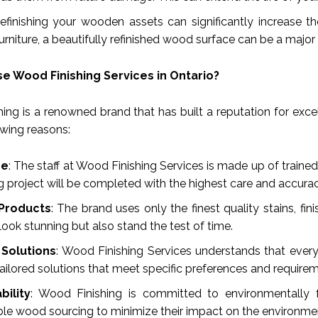
Refinishing your wooden assets can significantly increase t
urniture, a beautifully refinished wood surface can be a major 
 Wood Finishing Services in Ontario?
ing is a renowned brand that has built a reputation for excel
owing reasons:
se
: The staff at Wood Finishing Services is made up of traine
ng project will be completed with the highest care and accurac
 Products
: The brand uses only the finest quality stains, f
look stunning but also stand the test of time.
Solutions
: Wood Finishing Services understands that every 
ailored solutions that meet specific preferences and require
bility
: Wood Finishing is committed to environmentally f
ble wood sourcing to minimize their impact on the environme