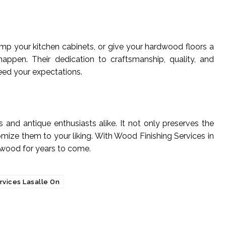
p your kitchen cabinets, or give your hardwood floors a
happen. Their dedication to craftsmanship, quality, and
ceed your expectations.
 and antique enthusiasts alike. It not only preserves the
ize them to your liking. With Wood Finishing Services in
 wood for years to come.
rvices Lasalle On