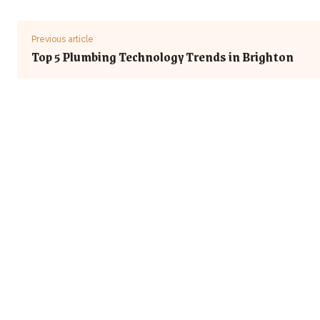
Previous article
Top 5 Plumbing Technology Trends in Brighton