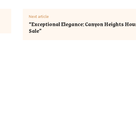
Next article
“Exceptional Elegance: Canyon Heights Hou
Sale”