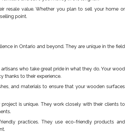
heir resale value. Whether you plan to sell your home or
selling point.
lence in Ontario and beyond. They are unique in the field
d artisans who take great pride in what they do. Your wood
y thanks to their experience.
inishes, and materials to ensure that your wooden surfaces
project is unique. They work closely with their clients to
ments.
riendly practices. They use eco-friendly products and
nt.