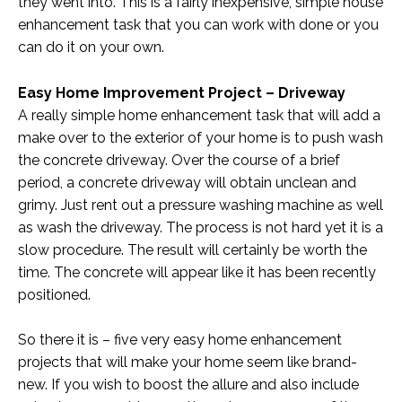
they went into. This is a fairly inexpensive, simple house
enhancement task that you can work with done or you
can do it on your own.
Easy Home Improvement Project – Driveway
A really simple home enhancement task that will add a
make over to the exterior of your home is to push wash
the concrete driveway. Over the course of a brief
period, a concrete driveway will obtain unclean and
grimy. Just rent out a pressure washing machine as well
as wash the driveway. The process is not hard yet it is a
slow procedure. The result will certainly be worth the
time. The concrete will appear like it has been recently
positioned.
So there it is – five very easy home enhancement
projects that will make your home seem like brand-
new. If you wish to boost the allure and also include