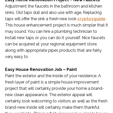
Adjustment the faucets in the bathroom and kitchen
sinks. Old taps dull and also use with age. Replacing
taps will offer the sink a fresh new look
cryptozguide
.
This house enhancement project is much simpler that it
may sound. You can hire a plumbing technician to
install new taps or you can do it yourself. Nice faucets
can be acquired at your regional equipment store,
along with appropriate pipes products that are fairly
very easy to
Easy House Renovation Job – Paint
Paint the exterior and the inside of your residence. A
fresh layer of paint is a simple house improvement
project that will certainly provide your home a brand-
new clean appearance. The exterior appeal will
certainly look welcoming to visitors as well as the fresh
brand-new inside will certainly make them thankful