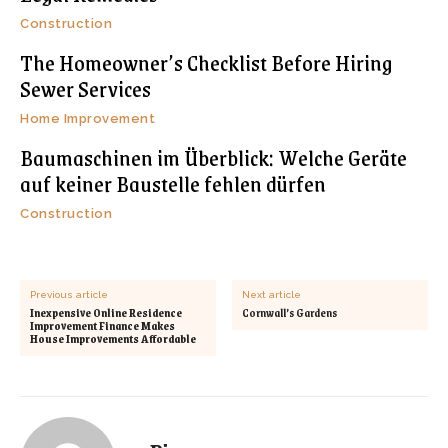
Construction
The Homeowner’s Checklist Before Hiring
Sewer Services
Home Improvement
Baumaschinen im Überblick: Welche Geräte
auf keiner Baustelle fehlen dürfen
Construction
Previous article
Next article
Inexpensive Online Residence
Cornwall’s Gardens
Improvement Finance Makes
House Improvements Affordable