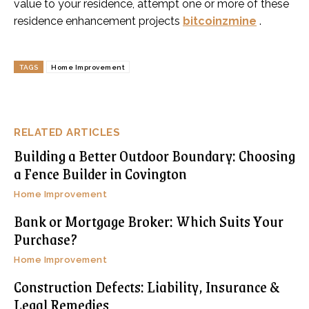
value to your residence, attempt one or more of these
residence enhancement projects
bitcoinzmine
.
TAGS
Home Improvement
RELATED ARTICLES
Building a Better Outdoor Boundary: Choosing
a Fence Builder in Covington
Home Improvement
Bank or Mortgage Broker: Which Suits Your
Purchase?
Home Improvement
Construction Defects: Liability, Insurance &
Legal Remedies