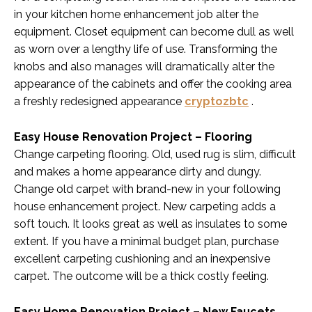
in your kitchen home enhancement job alter the
equipment. Closet equipment can become dull as well
as worn over a lengthy life of use. Transforming the
knobs and also manages will dramatically alter the
appearance of the cabinets and offer the cooking area
a freshly redesigned appearance
cryptozbtc
.
Easy House Renovation Project – Flooring
Change carpeting flooring. Old, used rug is slim, difficult
and makes a home appearance dirty and dungy.
Change old carpet with brand-new in your following
house enhancement project. New carpeting adds a
soft touch. It looks great as well as insulates to some
extent. If you have a minimal budget plan, purchase
excellent carpeting cushioning and an inexpensive
carpet. The outcome will be a thick costly feeling.
Easy Home Renovation Project – New Faucets