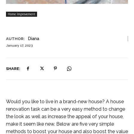
Home Improvement
Diana
AUTHOR:
January 17, 2023
SHARE:
Would you like to live in a brand-new house? A house
renovation task can be a very easy method to change
the look as well as increase the appeal of your house,
make it seem like new. Below are five very simple
methods to boost your house and also boost the value