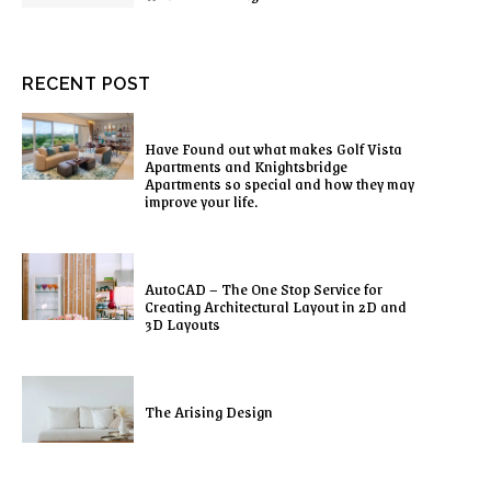
RECENT POST
Have Found out what makes Golf Vista
Apartments and Knightsbridge
Apartments so special and how they may
improve your life.
AutoCAD – The One Stop Service for
Creating Architectural Layout in 2D and
3D Layouts
The Arising Design