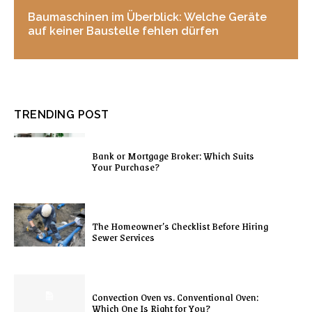
Baumaschinen im Überblick: Welche Geräte
auf keiner Baustelle fehlen dürfen
TRENDING POST
Bank or Mortgage Broker: Which Suits
Your Purchase?
The Homeowner’s Checklist Before Hiring
Sewer Services
Convection Oven vs. Conventional Oven:
Which One Is Right for You?