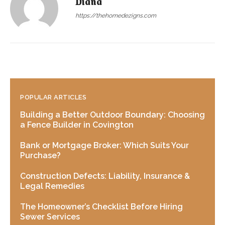
Diana
https://thehomedezigns.com
POPULAR ARTICLES
Building a Better Outdoor Boundary: Choosing
a Fence Builder in Covington
Bank or Mortgage Broker: Which Suits Your
Purchase?
Construction Defects: Liability, Insurance &
Legal Remedies
The Homeowner’s Checklist Before Hiring
Sewer Services