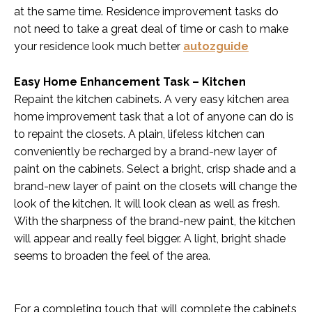
at the same time. Residence improvement tasks do
not need to take a great deal of time or cash to make
your residence look much better
autozguide
Easy Home Enhancement Task – Kitchen
Repaint the kitchen cabinets. A very easy kitchen area
home improvement task that a lot of anyone can do is
to repaint the closets. A plain, lifeless kitchen can
conveniently be recharged by a brand-new layer of
paint on the cabinets. Select a bright, crisp shade and a
brand-new layer of paint on the closets will change the
look of the kitchen. It will look clean as well as fresh.
With the sharpness of the brand-new paint, the kitchen
will appear and really feel bigger. A light, bright shade
seems to broaden the feel of the area.
For a completing touch that will complete the cabinets