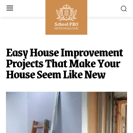
School PRO
NEWS MAGAZINE
Easy House Improvement
Projects That Make Your
House Seem Like New