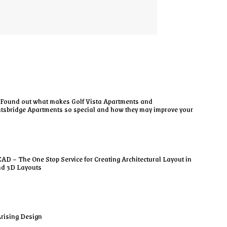
Found out what makes Golf Vista Apartments and
tsbridge Apartments so special and how they may improve your
AD – The One Stop Service for Creating Architectural Layout in
nd 3D Layouts
rising Design