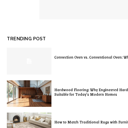
TRENDING POST
Convection Oven vs. Conventional Oven: Wh
Hardwood Flooring: Why Engineered Har
Suitable for Today’s Modern Homes
How to Match Traditional Rugs with Furni