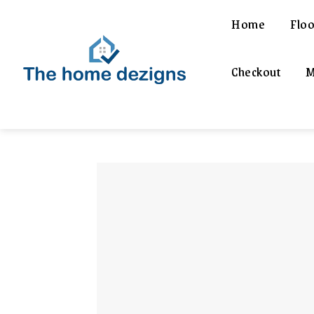
Home
Floo
Checkout
M