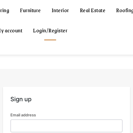
ring
Furniture
Interior
Real Estate
Roofin
y account
Login/Register
Sign up
Email address