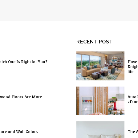
RECENT POST
ich One Is Right for You?
Have 
Knigh
life.
dwood Floors Are More
AutoC
2D a
ture and Wall Colors
The A