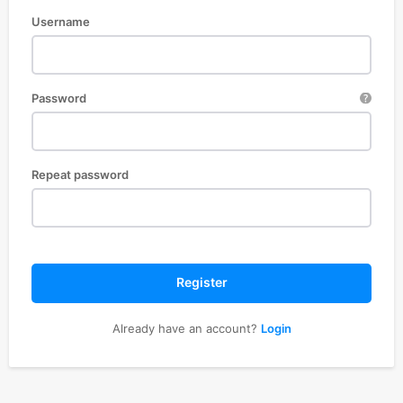
Username
Password
Repeat password
Register
Already have an account?
Login