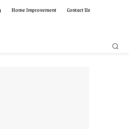
g
Home Improvement
Contact Us