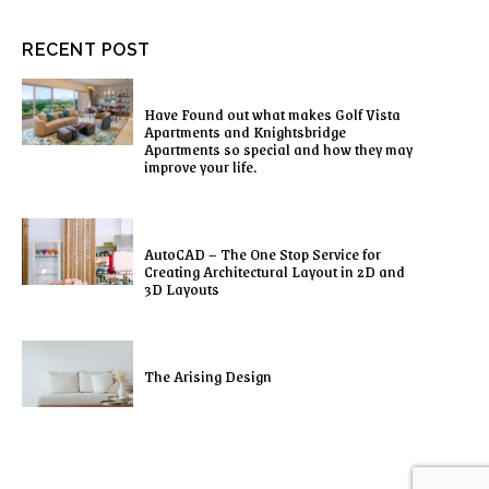
RECENT POST
Have Found out what makes Golf Vista
Apartments and Knightsbridge
Apartments so special and how they may
improve your life.
AutoCAD – The One Stop Service for
Creating Architectural Layout in 2D and
3D Layouts
The Arising Design