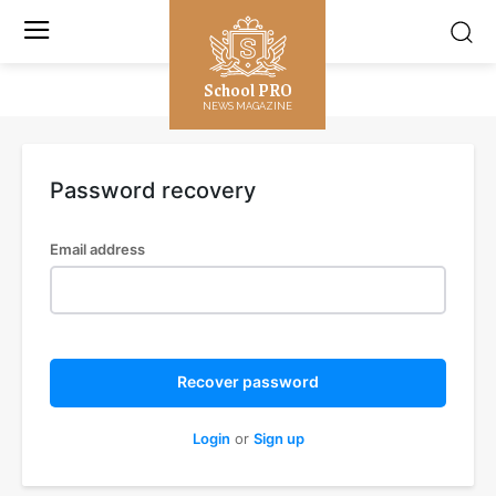
School PRO
NEWS MAGAZINE
Password recovery
Email address
Recover password
Login
or
Sign up