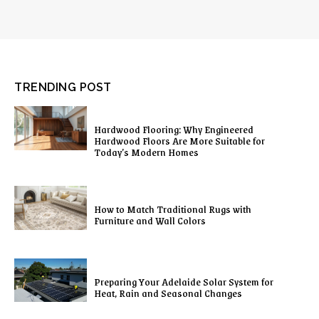
TRENDING POST
Hardwood Flooring: Why Engineered
Hardwood Floors Are More Suitable for
Today’s Modern Homes
How to Match Traditional Rugs with
Furniture and Wall Colors
Preparing Your Adelaide Solar System for
Heat, Rain and Seasonal Changes